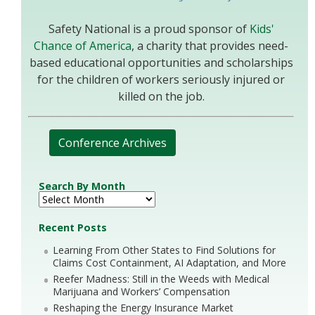
Safety National is a proud sponsor of
Kids'
Chance of America
, a charity that provides need-
based educational opportunities and scholarships
for the children of workers seriously injured or
killed on the job.
Conference Archives
Search By Month
Recent Posts
Learning From Other States to Find Solutions for
Claims Cost Containment, AI Adaptation, and More
Reefer Madness: Still in the Weeds with Medical
Marijuana and Workers’ Compensation
Reshaping the Energy Insurance Market