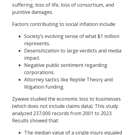
suffering, loss of life, loss of consortium, and
punitive damages.
Factors contributing to social inflation include:
Society’s evolving sense of what $1 million
represents.
Desensitization to large verdicts and media
impact.
Negative public sentiment regarding
corporations.
Attorney tactics like Reptile Theory and
litigation funding.
Zywave studied the economic loss to businesses
(which does not include claims data). This study
analyzed 237,000 records from 2001 to 2023.
Results showed that:
The median value of a single injury equaled