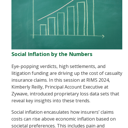
Social Inflation by the Numbers
Eye-popping verdicts, high settlements, and
litigation funding are driving up the cost of casualty
insurance claims. In this session at RIMS 2024,
Kimberly Reilly, Principal Account Executive at
Zywave, introduced proprietary loss data sets that
reveal key insights into these trends.
Social inflation encasulates how insurers’ claims
costs can rise above economic inflation based on
societal preferences. This includes pain and