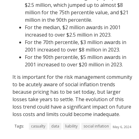
$2.5 million, which jumped up to almost $8
million for the 75th percentile value, and $21
million in the 90th percentile.
For the median, $2 million awards in 2001
increased to over $2.5 million in 2023.
For the 70th percentile, $3 million awards in
2001 increased to over $8 million in 2023.
For the 90th percentile, $5 million awards in
2001 increased to over $20 million in 2023.
It is important for the risk management community
to be acutely aware of social inflation trends
because pricing has to be set today, but larger
losses take years to settle. The evolution of this
loss trend could have a significant impact on future
loss costs and limits could become inadequate.
Tags:
casualty
data
liability
social inflation
May 6, 2024