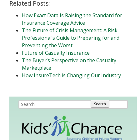
Related Posts:
How Exact Data Is Raising the Standard for
Insurance Coverage Advice
The Future of Crisis Management: A Risk
Professional’s Guide to Preparing for and
Preventing the Worst
Future of Casualty Insurance
The Buyer’s Perspective on the Casualty
Marketplace
How InsureTech is Changing Our Industry