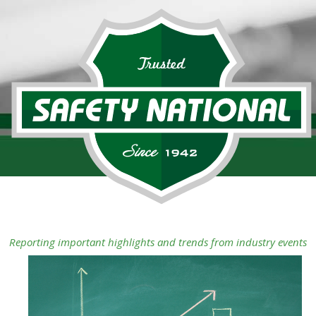
Reporting important highlights and trends from industry events