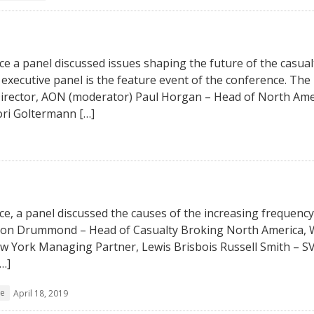
e a panel discussed issues shaping the future of the casual
executive panel is the feature event of the conference. The
irector, AON (moderator) Paul Horgan – Head of North Ame
ori Goltermann […]
e, a panel discussed the causes of the increasing frequency
thon Drummond – Head of Casualty Broking North America, W
 York Managing Partner, Lewis Brisbois Russell Smith – S
…]
ce
April 18, 2019