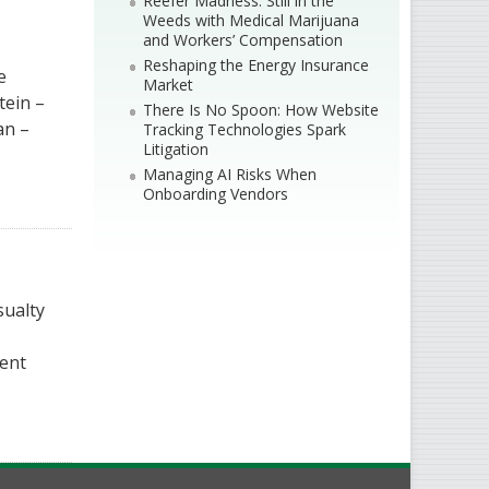
Reefer Madness: Still in the
Weeds with Medical Marijuana
and Workers’ Compensation
Reshaping the Energy Insurance
e
Market
tein –
There Is No Spoon: How Website
an –
Tracking Technologies Spark
Litigation
Managing AI Risks When
Onboarding Vendors
sualty
dent