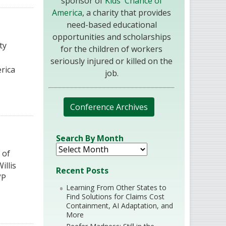
sponsor of
Kids' Chance of
America
, a charity that provides
need-based educational
opportunities and scholarships
ty
for the children of workers
seriously injured or killed on the
rica
job.
Conference Archives
Search By Month
 of
illis
Recent Posts
VP
Learning From Other States to
Find Solutions for Claims Cost
Containment, AI Adaptation, and
More