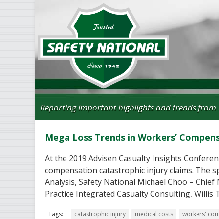
Reporting important highlights and trends from 
Mega Loss Trends in Workers’ Compen
At the 2019 Advisen Casualty Insights Conferenc
compensation catastrophic injury claims. The 
Analysis, Safety National Michael Choo – Chief
Practice Integrated Casualty Consulting, Willi
Tags:
catastrophic injury
medical costs
workers' co