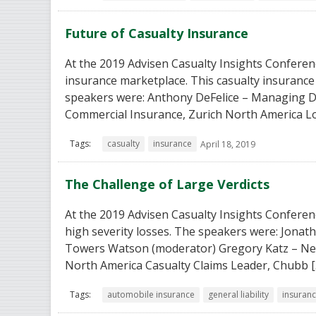
Future of Casualty Insurance
At the 2019 Advisen Casualty Insights Conferenc
insurance marketplace. This casualty insurance 
speakers were: Anthony DeFelice – Managing D
Commercial Insurance, Zurich North America L
Tags:
casualty
insurance
April 18, 2019
The Challenge of Large Verdicts
At the 2019 Advisen Casualty Insights Conferenc
high severity losses. The speakers were: Jona
Towers Watson (moderator) Gregory Katz – New
North America Casualty Claims Leader, Chubb [
Tags:
automobile insurance
general liability
insuran