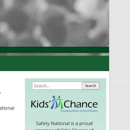
’
ational
Safety National is a proud