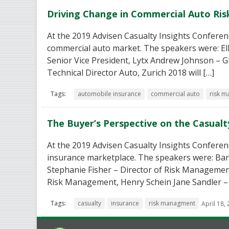
Driving Change in Commercial Auto R
At the 2019 Advisen Casualty Insights Conferenc
commercial auto market. The speakers were: Elle
Senior Vice President, Lytx Andrew Johnson – 
Technical Director Auto, Zurich 2018 will […]
Tags:
automobile insurance
commercial auto
risk 
The Buyer’s Perspective on the Casual
At the 2019 Advisen Casualty Insights Conferen
insurance marketplace. The speakers were: Ba
Stephanie Fisher – Director of Risk Management
Risk Management, Henry Schein Jane Sandler –
Tags:
casualty
insurance
risk managment
April 18,