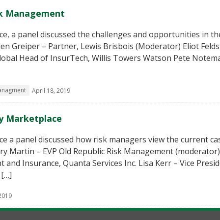
isk Management
e, a panel discussed the challenges and opportunities in th
n Greiper – Partner, Lewis Brisbois (Moderator) Eliot Felds
Global Head of InsurTech, Willis Towers Watson Pete Notem
managment
April 18, 2019
ty Marketplace
ce a panel discussed how risk managers view the current ca
rry Martin – EVP Old Republic Risk Management (moderator)
 and Insurance, Quanta Services Inc. Lisa Kerr – Vice Presi
 […]
 2019