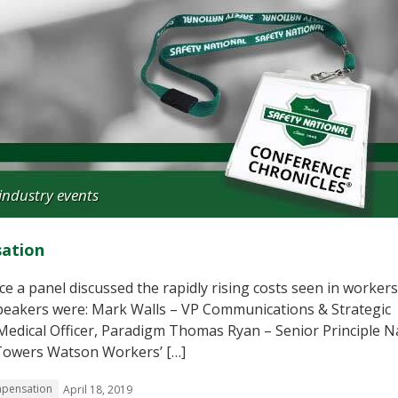
industry events
sation
e a panel discussed the rapidly rising costs seen in workers
speakers were: Mark Walls – VP Communications & Strategic
 Medical Officer, Paradigm Thomas Ryan – Senior Principle N
s Towers Watson Workers’ […]
mpensation
April 18, 2019