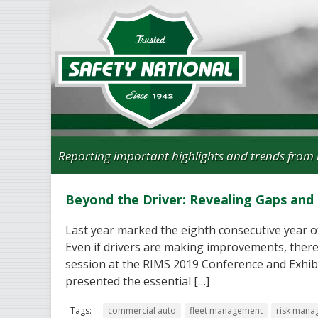
Reporting important highlights and trends from 
Beyond the Driver: Revealing Gaps an
Last year marked the eighth consecutive year o
Even if drivers are making improvements, there 
session at the RIMS 2019 Conference and Exhibit
presented the essential […]
Tags:
commercial auto
fleet management
risk mana