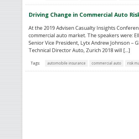
Driving Change in Commercial Auto R
At the 2019 Advisen Casualty Insights Conferenc
commercial auto market. The speakers were: Elle
Senior Vice President, Lytx Andrew Johnson – 
Technical Director Auto, Zurich 2018 will […]
Tags:
automobile insurance
commercial auto
risk 