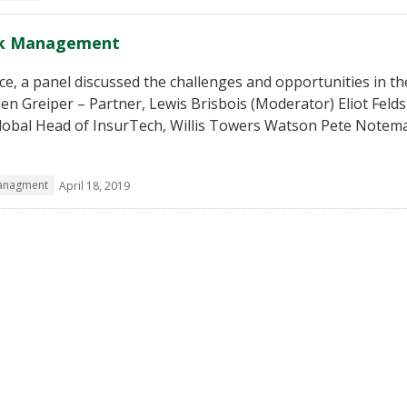
isk Management
e, a panel discussed the challenges and opportunities in th
n Greiper – Partner, Lewis Brisbois (Moderator) Eliot Felds
Global Head of InsurTech, Willis Towers Watson Pete Notem
managment
April 18, 2019