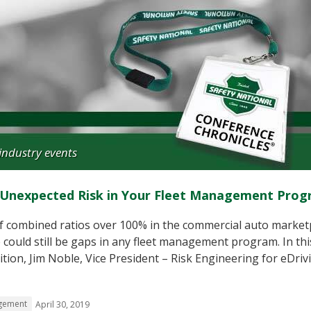
industry events
d Unexpected Risk in Your Fleet Management Pro
f combined ratios over 100% in the commercial auto market
could still be gaps in any fleet management program. In thi
ion, Jim Noble, Vice President – Risk Engineering for eDriv
gement
April 30, 2019