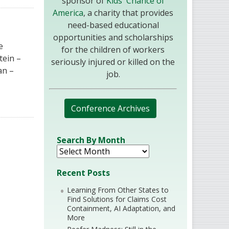
sponsor of
Kids' Chance of
America
, a charity that provides
need-based educational
opportunities and scholarships
e
for the children of workers
tein –
seriously injured or killed on the
an –
job.
Conference Archives
Search By Month
Recent Posts
Learning From Other States to
Find Solutions for Claims Cost
Containment, AI Adaptation, and
More