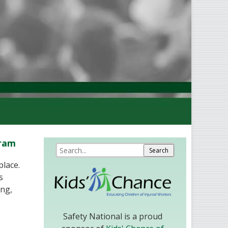
gram
place.
s
ing,
Safety National is a proud