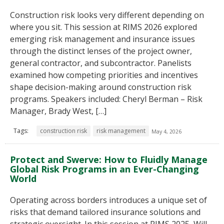
Construction risk looks very different depending on
where you sit. This session at RIMS 2026 explored
emerging risk management and insurance issues
through the distinct lenses of the project owner,
general contractor, and subcontractor. Panelists
examined how competing priorities and incentives
shape decision-making around construction risk
programs. Speakers included: Cheryl Berman – Risk
Manager, Brady West, […]
Tags:
construction risk
risk management
May 4, 2026
Protect and Swerve: How to Fluidly Manage
Global Risk Programs in an Ever-Changing
World
Operating across borders introduces a unique set of
risks that demand tailored insurance solutions and