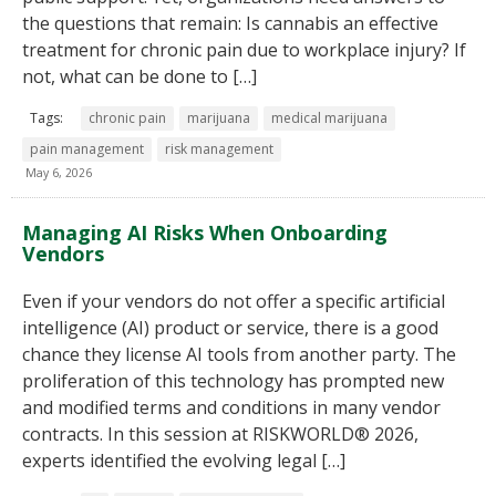
the questions that remain: Is cannabis an effective
treatment for chronic pain due to workplace injury? If
not, what can be done to […]
Tags:
chronic pain
marijuana
medical marijuana
pain management
risk management
May 6, 2026
Managing AI Risks When Onboarding
Vendors
Even if your vendors do not offer a specific artificial
intelligence (AI) product or service, there is a good
chance they license AI tools from another party. The
proliferation of this technology has prompted new
and modified terms and conditions in many vendor
contracts. In this session at RISKWORLD® 2026,
experts identified the evolving legal […]