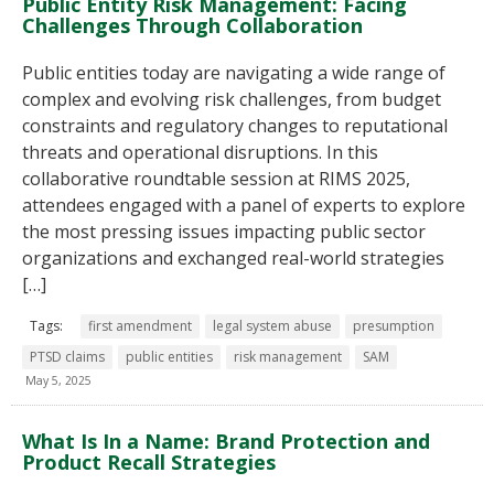
Public Entity Risk Management: Facing
Challenges Through Collaboration
Public entities today are navigating a wide range of
complex and evolving risk challenges, from budget
constraints and regulatory changes to reputational
threats and operational disruptions. In this
collaborative roundtable session at RIMS 2025,
attendees engaged with a panel of experts to explore
the most pressing issues impacting public sector
organizations and exchanged real-world strategies
[…]
Tags:
first amendment
legal system abuse
presumption
PTSD claims
public entities
risk management
SAM
May 5, 2025
What Is In a Name: Brand Protection and
Product Recall Strategies