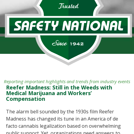
Reporting important highlights and trends from industry events
Reefer Madness: Still in the Weeds with
Medical Marijuana and Workers’
Compensation
The alarm bell sounded by the 1930s film Reefer
Madness has changed its tune in an America of de
facto cannabis legalization based on overwhelming
public support. Yet, organizations need answers to