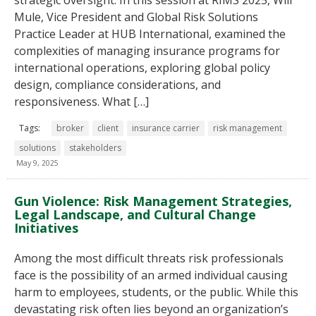
strategic oversight. In this session at RIMS 2025, Will
Mule, Vice President and Global Risk Solutions
Practice Leader at HUB International, examined the
complexities of managing insurance programs for
international operations, exploring global policy
design, compliance considerations, and
responsiveness. What […]
Tags:
broker
client
insurance carrier
risk management
solutions
stakeholders
May 9, 2025
Gun Violence: Risk Management Strategies,
Legal Landscape, and Cultural Change
Initiatives
Among the most difficult threats risk professionals
face is the possibility of an armed individual causing
harm to employees, students, or the public. While this
devastating risk often lies beyond an organization’s