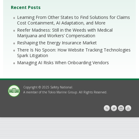
Recent Posts
Learning From Other States to Find Solutions for Claims
Cost Containment, AI Adaptation, and More
Reefer Madness: Still in the Weeds with Medical
Marijuana and Workers’ Compensation
Reshaping the Energy Insurance Market
There Is No Spoon: How Website Tracking Technologies
Spark Litigation
Managing AI Risks When Onboarding Vendors
Copyright © 2025 Safety National.
A member of the Tokio Marine Group. All Rights Reserved.