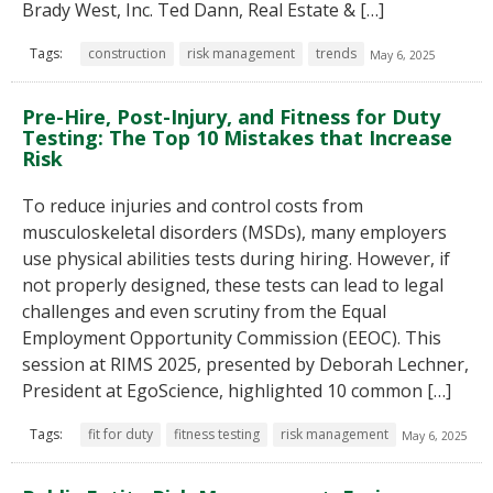
Brady West, Inc. Ted Dann, Real Estate & […]
Tags:
construction
risk management
trends
May 6, 2025
Pre-Hire, Post-Injury, and Fitness for Duty
Testing: The Top 10 Mistakes that Increase
Risk
To reduce injuries and control costs from
musculoskeletal disorders (MSDs), many employers
use physical abilities tests during hiring. However, if
not properly designed, these tests can lead to legal
challenges and even scrutiny from the Equal
Employment Opportunity Commission (EEOC). This
session at RIMS 2025, presented by Deborah Lechner,
President at EgoScience, highlighted 10 common […]
Tags:
fit for duty
fitness testing
risk management
May 6, 2025