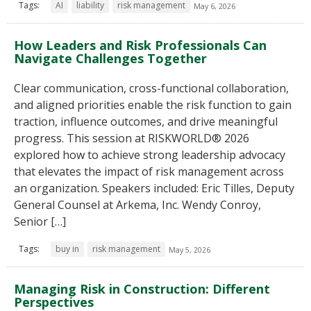
Tags:
AI
liability
risk management
May 6, 2026
How Leaders and Risk Professionals Can
Navigate Challenges Together
Clear communication, cross-functional collaboration,
and aligned priorities enable the risk function to gain
traction, influence outcomes, and drive meaningful
progress. This session at RISKWORLD® 2026
explored how to achieve strong leadership advocacy
that elevates the impact of risk management across
an organization. Speakers included: Eric Tilles, Deputy
General Counsel at Arkema, Inc. Wendy Conroy,
Senior […]
Tags:
buy in
risk management
May 5, 2026
Managing Risk in Construction: Different
Perspectives