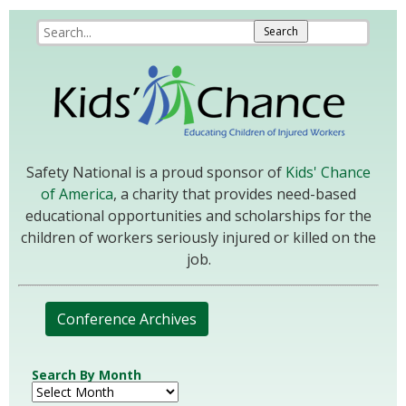
Safety National is a proud sponsor of
Kids' Chance
of America
, a charity that provides need-based
educational opportunities and scholarships for the
children of workers seriously injured or killed on the
job.
Conference Archives
Search By Month