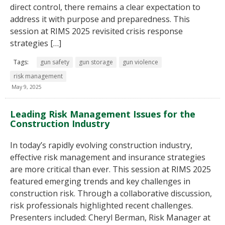
direct control, there remains a clear expectation to
address it with purpose and preparedness. This
session at RIMS 2025 revisited crisis response
strategies […]
Tags:
gun safety
gun storage
gun violence
risk management
May 9, 2025
Leading Risk Management Issues for the
Construction Industry
In today’s rapidly evolving construction industry,
effective risk management and insurance strategies
are more critical than ever. This session at RIMS 2025
featured emerging trends and key challenges in
construction risk. Through a collaborative discussion,
risk professionals highlighted recent challenges.
Presenters included: Cheryl Berman, Risk Manager at