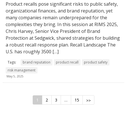
Product recalls pose significant risks to public safety,
organizational finances, and brand reputation, yet
many companies remain underprepared for the
complexities they bring. In this session at RIMS 2025,
Chris Harvey, Senior Vice President of Brand
Protection at Sedgwick, shared strategies for building
a robust recall response plan. Recall Landscape The
U.S. has roughly 3500 […]
Tags:
brand reputation
product recall
product safety
risk management
May 5, 2025
1
2
3
…
15
>>