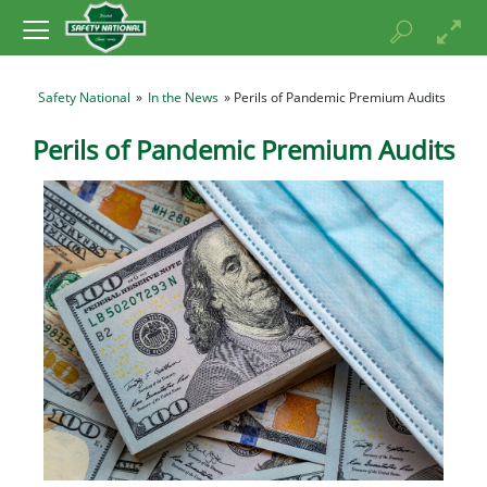
Safety National
»
In the News
» Perils of Pandemic Premium Audits
Perils of Pandemic Premium Audits