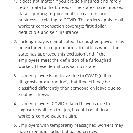
It does not matter if you are self-insured and rarely
report data to the bureaus. The states have imposed
data reporting requirements on carriers and
businesses relating to COVID. The orders apply to all
workers’ compensation coverage: first dollar,
deductible and self-insurance.
Furlough pay is complicated. Furloughed payroll may
be excluded from premium calculations where the
state has approved this exclusion and if the
employees meet the definition of a furloughed
worker. These definitions vary by state.
If an employee is on leave due to COVID (either
diagnosis or quarantine), that time off may be
classified differently than someone on leave due to
another illness.
If an employee’s COVID-related leave is due to
exposure while on the job, it could result in a
workers’ compensation claim.
Employers with temporarily reassigned workers may
have premiums adjusted based on new