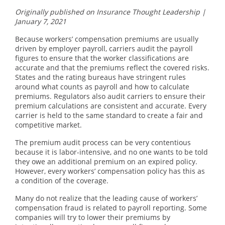
Originally published on Insurance Thought Leadership |
January 7, 2021
Because workers’ compensation premiums are usually
driven by employer payroll, carriers audit the payroll
figures to ensure that the worker classifications are
accurate and that the premiums reflect the covered risks.
States and the rating bureaus have stringent rules
around what counts as payroll and how to calculate
premiums. Regulators also audit carriers to ensure their
premium calculations are consistent and accurate. Every
carrier is held to the same standard to create a fair and
competitive market.
The premium audit process can be very contentious
because it is labor-intensive, and no one wants to be told
they owe an additional premium on an expired policy.
However, every workers’ compensation policy has this as
a condition of the coverage.
Many do not realize that the leading cause of workers’
compensation fraud is related to payroll reporting. Some
companies will try to lower their premiums by