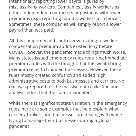
intentionally reporting lower payroll figures by
misclassifying workers. Companies classify workers as
either independent contractors or positions with lower
premiums (e.g., reporting foundry workers as “clerical”).
Sometimes, these companies will simply report a lower
payroll than was paid.
All this complexity and controversy relating to workers’
compensation premium audits existed long before
COVID. However, the pandemic made things much worse.
Many states issued emergency rules requiring immediate
premium audits with the thought that this would bring
premium relief to troubled businesses. However, these
rules mostly created confusion and added high
administrative costs to both businesses and carriers. No
one was prepared for the massive data collection and
analysis effort that the states mandated.
While there is significant state variation in the emergency
rules, here are some examples that help explain what
carriers, brokers and businesses are dealing with while
trying to manage their businesses during a global
pandemic: