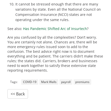
It cannot be stressed enough that there are many
variations by state. Even all the National Council on
Compensation Insurance (NCCI) states are not
operating under the same rules.
See also:
Has Pandemic Shifted Arc of Insurtech
?
Are you confused by all the complexities? Don’t worry.
You are certainly not alone. Chances are, there will be
more emergency rules issued soon to add to the
confusion. The best advice right now is to document
everything and be patient. The carriers didn’t make these
rules; the states did. Carriers, brokers and businesses
need to work together to satisfy these extensive state
reporting requirements.
Tags:
COVID-19
Mark Walls
payroll
premiums
<< Back