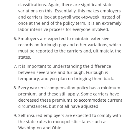
classifications. Again, there are significant state
variations on this. Essentially, this makes employers
and carriers look at payroll week-to-week instead of
once at the end of the policy term. It is an extremely
labor-intensive process for everyone involved.
Employers are expected to maintain extensive
records on furlough pay and other variations, which
must be reported to the carriers and, ultimately, the
states.
It is important to understanding the difference
between severance and furlough. Furlough is
temporary, and you plan on bringing them back.
Every workers’ compensation policy has a minimum
premium, and these still apply. Some carriers have
decreased these premiums to accommodate current
circumstances, but not all have adjusted.
Self-insured employers are expected to comply with
the state rules in monopolistic states such as
Washington and Ohio.