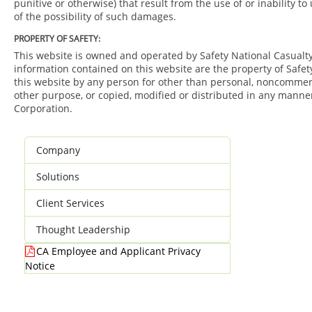
punitive or otherwise) that result from the use of or inability t
of the possibility of such damages.
PROPERTY OF SAFETY:
This website is owned and operated by Safety National Casualty 
information contained on this website are the property of Safet
this website by any person for other than personal, noncommerci
other purpose, or copied, modified or distributed in any manner
Corporation.
Company
Solutions
Client Services
Thought Leadership
CA Employee and Applicant Privacy
Notice