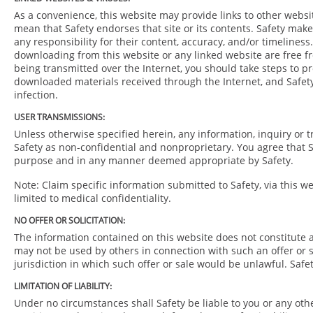
As a convenience, this website may provide links to other websi
mean that Safety endorses that site or its contents. Safety mak
any responsibility for their content, accuracy, and/or timeliness
downloading from this website or any linked website are free fr
being transmitted over the Internet, you should take steps to pro
downloaded materials received through the Internet, and Safety
infection.
USER TRANSMISSIONS:
Unless otherwise specified herein, any information, inquiry or t
Safety as non-confidential and nonproprietary. You agree that S
purpose and in any manner deemed appropriate by Safety.
Note: Claim specific information submitted to Safety, via this we
limited to medical confidentiality.
NO OFFER OR SOLICITATION:
The information contained on this website does not constitute an
may not be used by others in connection with such an offer or so
jurisdiction in which such offer or sale would be unlawful. Safet
LIMITATION OF LIABILITY:
Under no circumstances shall Safety be liable to you or any oth