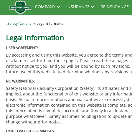
COMPANY
INSURANCE
REINSURANCE
Safety National
» Legal Information
Legal Information
USER AGREEMENT:
By accessing and using this website, you agree to the terms a
disclaimers set forth on these pages. Please read these pages 
without notice to you, and you will be bound by such revisions.
future use of this website to determine whether any revisions
NO WARRANTIES:
Safety National Casualty Corporation (Safety), its affiliates an
implied, about the functionality of this website or any informat
basis. All such representations and warranties are expressly d
electronic information contained on this website is complete, ac
this information is complete, accurate and timely in all instance
purpose whatsoever. Safety assumes no obligation to update any 
change without prior notice.
LINKED WEBSITES & VIRUSES: