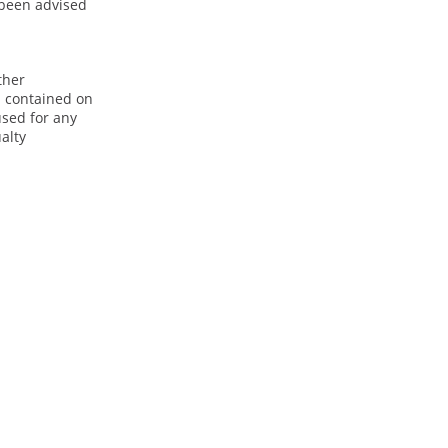
e been advised
ther
n contained on
used for any
alty