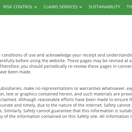
RISK CONTROL
CLAIMS SERVICES
SUSTAINABILITY
TH
nd conditions of use and acknowledge your receipt and understandi
carefully before using the website. These pages may be revised at 
 Therefore, you should periodically re-review these pages in connec
 have been made.
d subsidiaries, make no representations or warranties whatsoever, ex
ion, text or graphics contained herein, and such materials are prov
isclaimed. Although reasonable efforts have been made to ensure t
curate and timely, due to the nature of the Internet, Safety cannot
s. Similarly, Safety cannot guarantee that this information is suitab
of the information contained on this Safety site. All information i