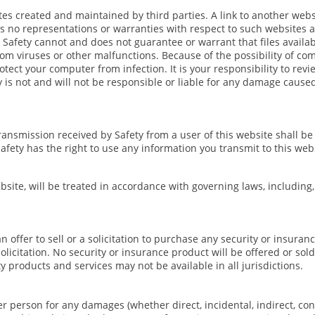
tes created and maintained by third parties. A link to another web
es no representations or warranties with respect to such websites 
. Safety cannot and does not guarantee or warrant that files availab
om viruses or other malfunctions. Because of the possibility of co
tect your computer from infection. It is your responsibility to revie
 is not and will not be responsible or liable for any damage cause
ransmission received by Safety from a user of this website shall be
afety has the right to use any information you transmit to this web
bsite, will be treated in accordance with governing laws, including,
 offer to sell or a solicitation to purchase any security or insura
licitation. No security or insurance product will be offered or sold
y products and services may not be available in all jurisdictions.
er person for any damages (whether direct, incidental, indirect, co