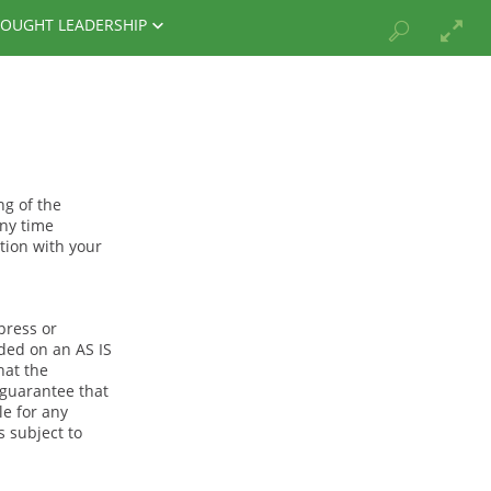
OUGHT LEADERSHIP
ng of the
any time
tion with your
press or
ided on an AS IS
hat the
 guarantee that
le for any
s subject to