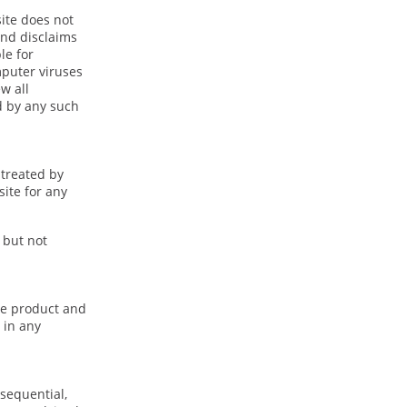
site does not
and disclaims
le for
mputer viruses
w all
d by any such
 treated by
site for any
 but not
nce product and
 in any
nsequential,