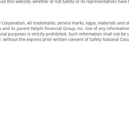
o use this website, whether or not Safety or its representatives hav
Corporation. All trademarks, service marks, logos, materials and o
y and its parent Delphi Financial Group, Inc. Use of any informatio
al purposes is strictly prohibited. Such information shall not be 
, without the express prior written consent of Safety National Casu