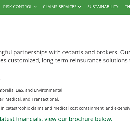
RISK CONTROL
CLAIMS SERVICES
SUSTAINABILITY
TH
gful partnerships with cedants and brokers. Our 
des customized, long-term reinsurance solutions 
:
 Umbrella, E&S, and Environmental.
er, Medical, and Transactional.
in catastrophic claims and medical cost containment, and extensive
latest financials, view our brochure below.