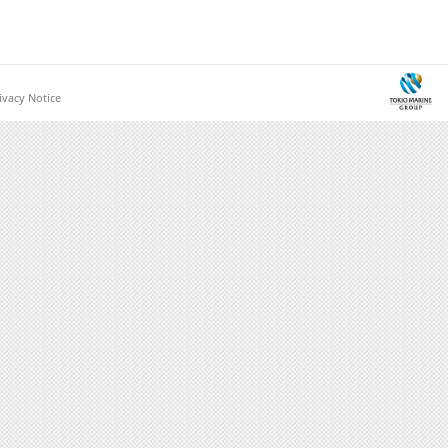
vacy Notice