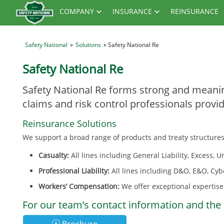
COMPANY
INSURANCE
REINSURANCE
Safety National
»
Solutions
» Safety National Re
Safety National Re
Safety National Re forms strong and meanin
claims and risk control professionals provi
Reinsurance Solutions
We support a broad range of products and treaty structures
Casualty:
All lines including General Liability, Excess,
Professional Liability:
All lines including D&O, E&O, Cyb
Workers’ Compensation:
We offer exceptional expertise 
For our team’s contact information and the 