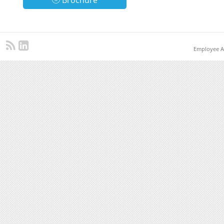
Brochure
Employee A