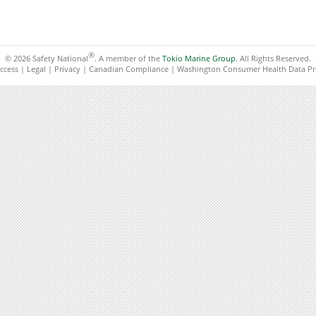
®
© 2026 Safety National
. A member of the
Tokio Marine Group.
All Rights Reserved.
ccess
|
Legal
|
Privacy
|
Canadian Compliance
|
Washington Consumer Health Data Pri