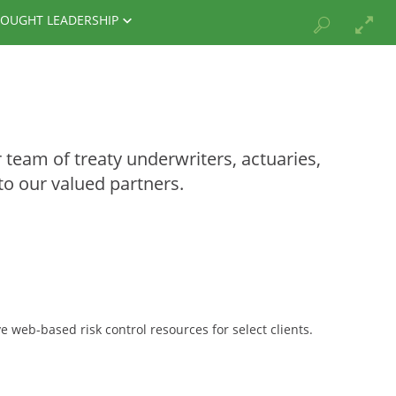
OUGHT LEADERSHIP
team of treaty underwriters, actuaries,
to our valued partners.
 web-based risk control resources for select clients.