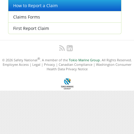
How to Report a Claim
Claims Forms
First Report Claim
®
© 2026 Safety National
. A member of the
Tokio Marine Group.
All Rights Reserved.
Employee Access
|
Legal
|
Privacy
|
Canadian Compliance
|
Washington Consumer
Health Data Privacy Notice