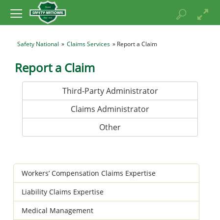
Safety National
»
Claims Services
» Report a Claim
Report a Claim
Third-Party Administrator
Claims Administrator
Other
Workers’ Compensation Claims Expertise
Liability Claims Expertise
Medical Management