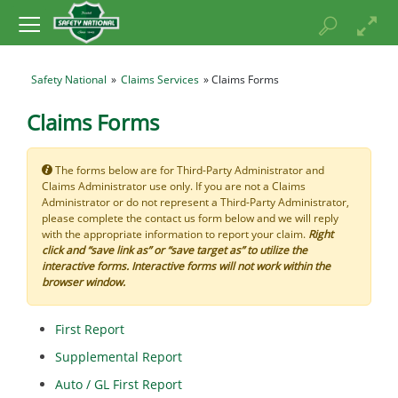
Safety National
»
Claims Services
» Claims Forms
Claims Forms
The forms below are for Third-Party Administrator and
Claims Administrator use only. If you are not a Claims
Administrator or do not represent a Third-Party Administrator,
please complete the contact us form below and we will reply
with the appropriate information to report your claim.
Right
click and “save link as” or “save target as” to utilize the
interactive forms. Interactive forms will not work within the
browser window.
First Report
Supplemental Report
Auto / GL First Report