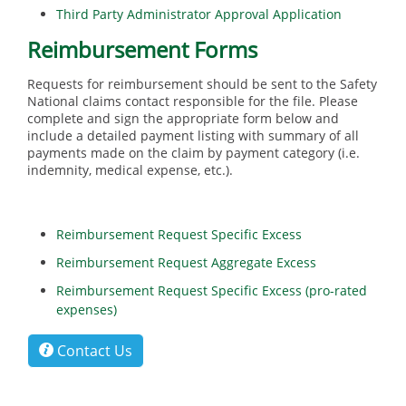
Third Party Administrator Approval Application
Reimbursement Forms
Requests for reimbursement should be sent to the Safety
National claims contact responsible for the file. Please
complete and sign the appropriate form below and
include a detailed payment listing with summary of all
payments made on the claim by payment category (i.e.
indemnity, medical expense, etc.).
Reimbursement Request Specific Excess
Reimbursement Request Aggregate Excess
Reimbursement Request Specific Excess (pro-rated
expenses)
Contact Us