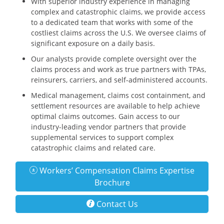
With superior industry experience in managing
complex and catastrophic claims, we provide access
to a dedicated team that works with some of the
costliest claims across the U.S. We oversee claims of
significant exposure on a daily basis.
Our analysts provide complete oversight over the
claims process and work as true partners with TPAs,
reinsurers, carriers, and self-administered accounts.
Medical management, claims cost containment, and
settlement resources are available to help achieve
optimal claims outcomes. Gain access to our
industry-leading vendor partners that provide
supplemental services to support complex
catastrophic claims and related care.
Workers’ Compensation Claims Expertise
Brochure
Contact Us