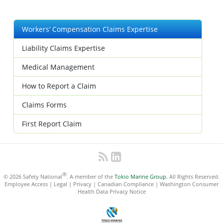
Workers’ Compensation Claims Expertise
Liability Claims Expertise
Medical Management
How to Report a Claim
Claims Forms
First Report Claim
®
© 2026 Safety National
. A member of the
Tokio Marine Group.
All Rights Reserved.
Employee Access
|
Legal
|
Privacy
|
Canadian Compliance
|
Washington Consumer
Health Data Privacy Notice