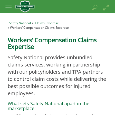
Safety National
»
Claims Expertise
» Workers’ Compensation Claims Expertise
Workers’ Compensation Claims
Expertise
Safety National provides unbundled
claims services, working in partnership
with our policyholders and TPA partners
to control claim costs while delivering the
best possible outcomes for injured
employees.
What sets Safety National apart in the
marketplace: