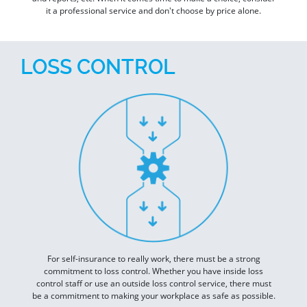
it a professional service and don't choose by price alone.
LOSS CONTROL
For self-insurance to really work, there must be a strong
commitment to loss control. Whether you have inside loss
control staff or use an outside loss control service, there must
be a commitment to making your workplace as safe as possible.