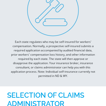
Each state regulates who may be self-insured for workers'
compensation. Normally, a prospective self-insured submits a
required application accompanied by audited financial data,
prior workers' compensation loss history, and other information
required by each state. The state will then approve or
disapprove the application. Your insurance broker, insurance
consultant, or claims administrator can help you with this
application process. Note: Individual self-insurance currently not
permitted in ND & WY.
SELECTION OF CLAIMS
ADMINISTRATOR