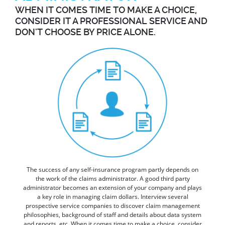
WHEN IT COMES TIME TO MAKE A CHOICE,
CONSIDER IT A PROFESSIONAL SERVICE AND
DON'T CHOOSE BY PRICE ALONE.
The success of any self-insurance program partly depends on
the work of the claims administrator. A good third party
administrator becomes an extension of your company and plays
a key role in managing claim dollars. Interview several
prospective service companies to discover claim management
philosophies, background of staff and details about data system
and reports, etc. When it comes time to make a choice, consider