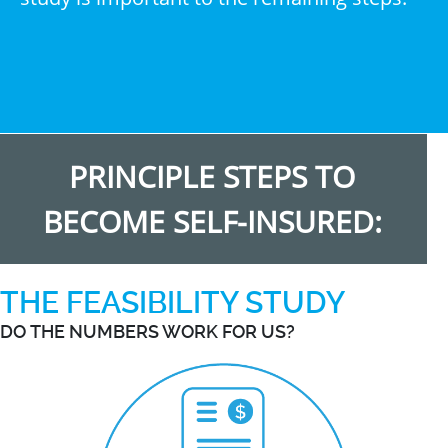
PRINCIPLE STEPS TO
BECOME SELF-INSURED:
THE FEASIBILITY STUDY
DO THE NUMBERS WORK FOR US?