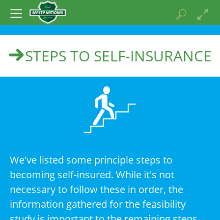
STEPS TO SELF-INSURANCE
We've listed some principle steps to
becoming self-insured. While it's not
necessary to follow these in order, the
information gathered for the feasibility
study is important to the remaining steps.