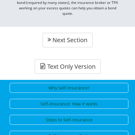
bond (required by many states), the insurance broker or TPA
working on your excess quotes can help you obtain a bond
quote.
Next Section
Text Only Version
Why Self-Insurance?
Self-Insurance: How it works
Steps to Self-Insurance