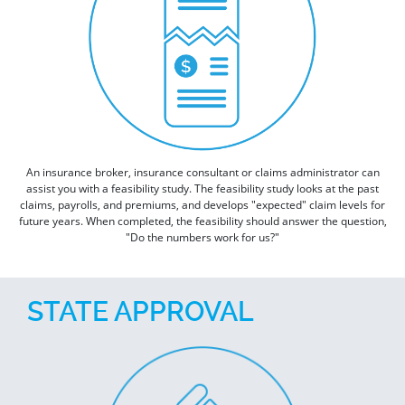
An insurance broker, insurance consultant or claims administrator can
assist you with a feasibility study. The feasibility study looks at the past
claims, payrolls, and premiums, and develops "expected" claim levels for
future years. When completed, the feasibility should answer the question,
"Do the numbers work for us?"
STATE APPROVAL