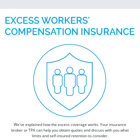
EXCESS WORKERS'
COMPENSATION INSURANCE
We've explained how the excess coverage works. Your insurance
broker or TPA can help you obtain quotes and discuss with you what
limits and self-insured retention to consider.