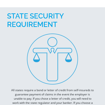
STATE SECURITY
REQUIREMENT
All states require a bond or letter of credit from self-insureds to
guarantee payment of claims in the event the employer is
unable to pay. If you chose a letter of credit, you will need to
work with the state regulator and your banker. If you choose a