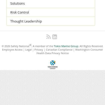
Solutions
Risk Control
Thought Leadership
®
© 2026 Safety National
. A member of the
Tokio Marine Group.
All Rights Reserved.
Employee Access
|
Legal
|
Privacy
|
Canadian Compliance
|
Washington Consumer
Health Data Privacy Notice