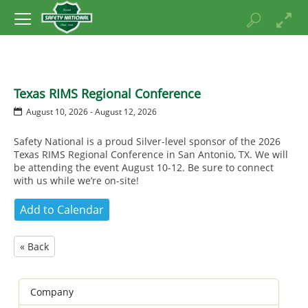
Texas RIMS Regional Conference
August 10, 2026 - August 12, 2026
Safety National is a proud Silver-level sponsor of the 2026
Texas RIMS Regional Conference in San Antonio, TX. We will
be attending the event August 10-12. Be sure to connect
with us while we’re on-site!
« Back
Company