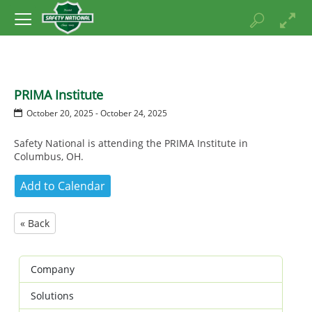
PRIMA Institute
October 20, 2025 - October 24, 2025
Safety National is attending the PRIMA Institute in
Columbus, OH.
« Back
Company
Solutions