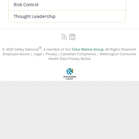
Risk Control
Thought Leadership
®
© 2026 Safety National
. A member of the
Tokio Marine Group.
All Rights Reserved.
Employee Access
|
Legal
|
Privacy
|
Canadian Compliance
|
Washington Consumer
Health Data Privacy Notice