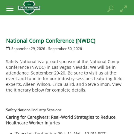
National Comp Conference (NWDC)
September 29, 2026 - September 30, 2026
Safety National is a proud sponsor of the National Comp
Conference (NWDC) in Las Vegas Nevada. We will be in
attendance, September 29-20. Be sure to visit us at the
event and tune in for our industry sessions featuring field
experts, Alleen Wilson, Erica Baird, and Steve Simon. View
the itinerary below for complete details.
Safety National Industry Sessions:
Caring for Caregivers: Real-World Strategies to Reduce
Healthcare Worker Injuries
Tuesday, September 29 | 11 AM – 12 PM PDT