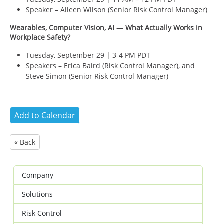
Speaker – Alleen Wilson (
Senior Risk Control Manager)
Wearables, Computer Vision, AI — What Actually Works in
Workplace Safety?
Tuesday, September 29 | 3-4 PM PDT
Speakers – Erica Baird (
Risk Control Manager), and
Steve Simon (
Senior Risk Control Manager)
« Back
Company
Solutions
Risk Control