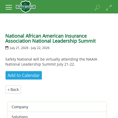
National African American Insurance
Association National Leadership Summit
July 21, 2026 - July 22, 2026
Safety National will be virtually attending the NAAIA
National Leadership Summit July 21-22.
« Back
Company
Solutions