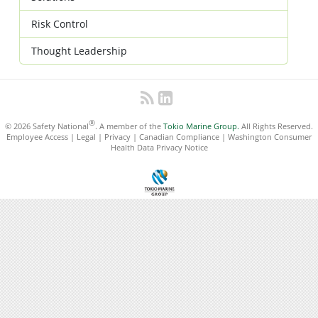
Risk Control
Thought Leadership
®
© 2026 Safety National
. A member of the
Tokio Marine Group.
All Rights Reserved.
Employee Access
|
Legal
|
Privacy
|
Canadian Compliance
|
Washington Consumer
Health Data Privacy Notice