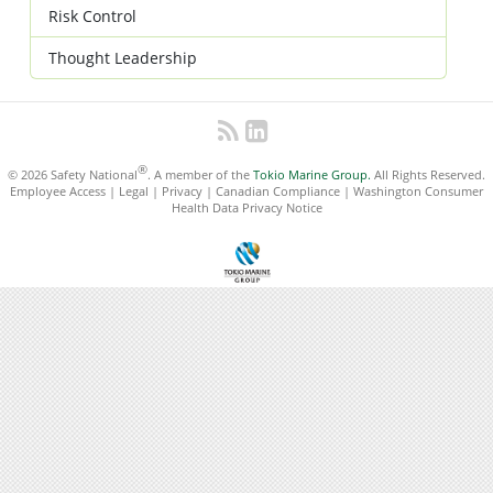
Risk Control
Thought Leadership
®
© 2026 Safety National
. A member of the
Tokio Marine Group.
All Rights Reserved.
Employee Access
|
Legal
|
Privacy
|
Canadian Compliance
|
Washington Consumer
Health Data Privacy Notice