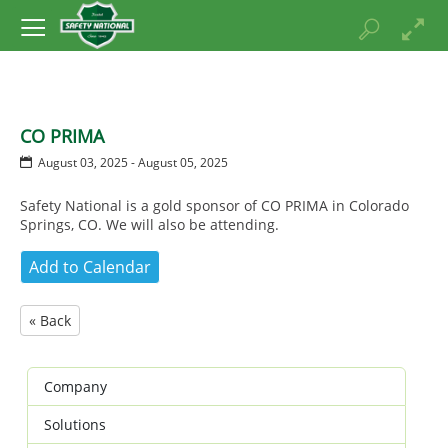
CO PRIMA
August 03, 2025 - August 05, 2025
Safety National is a gold sponsor of CO PRIMA in Colorado
Springs, CO. We will also be attending.
« Back
Company
Solutions