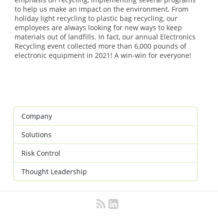
to help us make an impact on the environment. From
holiday light recycling to plastic bag recycling, our
employees are always looking for new ways to keep
materials out of landfills. In fact, our annual Electronics
Recycling event collected more than 6,000 pounds of
electronic equipment in 2021! A win-win for everyone!
Company
Solutions
Risk Control
Thought Leadership