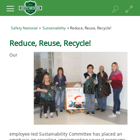
Safety National
»
Sustainability
» Reduce, Reuse, Recycle!
Reduce, Reuse, Recycle!
Our
employee-led Sustainability Committee has placed an
emphasis on recycling, implementing several programs