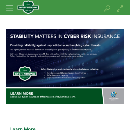
Learn More