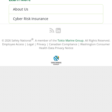
About Us
Cyber Risk Insurance
®
© 2026 Safety National
. A member of the
Tokio Marine Group.
All Rights Reserved.
Employee Access
|
Legal
|
Privacy
|
Canadian Compliance
|
Washington Consumer
Health Data Privacy Notice