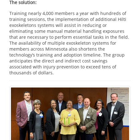
The solution:
Training nearly 4,000 members a year with hundreds of
training sessions, the implementation of additional Hilti
exoskeletons systems will assist in reducing or
eliminating some manual material handling exposures
that are necessary to perform essential tasks in the field.
The availability of multiple exoskeleton systems for
members across Minnesota also shortens the
technology’s training and adoption timeline. The group
anticipates the direct and indirect cost savings
associated with injury prevention to exceed tens of
thousands of dollars.