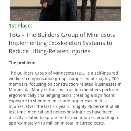
1st Place:
TBG – The Builders Group of Minnesota
Implementing Exoskeleton Systems to
Reduce Lifting-Related Injuries
The problem:
The Builders Group of Minnesota (TBG) is a self-insured
workers’ compensation group, comprised of roughly 700
members, focusing on construction-related businesses in
Minnesota. Many of the construction members perform
ergonomically challenging tasks, creating a significant
exposure to shoulder, neck and upper extremities
injuries. Over the last six years, roughly 36 percent of all
lost time, medical and notice-only injuries have been
directly related to sprain and strain injuries, equating to
approximately $10 million in total incurred costs.