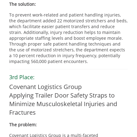
The solution:
To prevent work-related and patient handling injuries,
the department added 22 motorized stretchers and beds,
which facilitate easier patient transfers and reduce
strain. Additionally, injury reduction helps to maintain
appropriate staffing levels and boost employee morale.
Through proper safe patient handling techniques and
the use of motorized stretchers, the department expects
a 10 percent reduction in injury frequency, potentially
impacting 560,000 patient encounters.
3rd Place:
Covenant Logistics Group
Applying Trailer Door Safety Straps to
Minimize Musculoskeletal Injuries and
Fractures
The problem:
Covenant Logistics Group is a multi-faceted