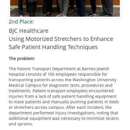
2nd Place:
BJC Healthcare
Using Motorized Stretchers to Enhance
Safe Patient Handling Techniques
The problem:
The Patient Transport Department at Barnes-Jewish
Hospital consists of 106 employees responsible for
transporting patients across the Washington University
Medical Campus for diagnostic tests, procedures and
treatments. Patient transport employees encountered
injuries from a lack of safe patient handling equipment
to move patients and manually pushing patients in beds
or stretchers across campus. After each incident, the
department performed injury investigations, noting that
additional equipment was necessary to minimize strains
and sprains.