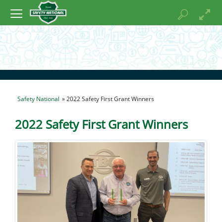
Safety National
» 2022 Safety First Grant Winners
2022 Safety First Grant Winners