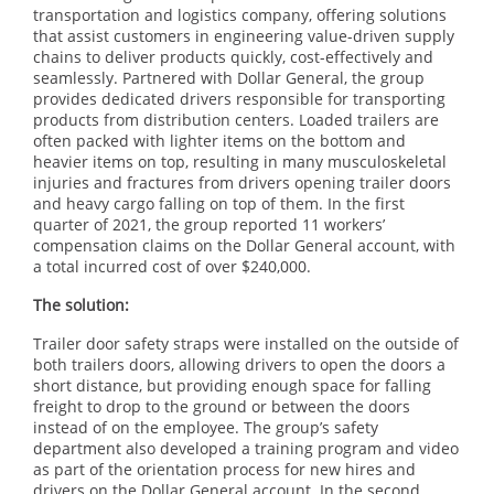
transportation and logistics company, offering solutions
that assist customers in engineering value-driven supply
chains to deliver products quickly, cost-effectively and
seamlessly. Partnered with Dollar General, the group
provides dedicated drivers responsible for transporting
products from distribution centers. Loaded trailers are
often packed with lighter items on the bottom and
heavier items on top, resulting in many musculoskeletal
injuries and fractures from drivers opening trailer doors
and heavy cargo falling on top of them. In the first
quarter of 2021, the group reported 11 workers’
compensation claims on the Dollar General account, with
a total incurred cost of over $240,000.
The solution:
Trailer door safety straps were installed on the outside of
both trailers doors, allowing drivers to open the doors a
short distance, but providing enough space for falling
freight to drop to the ground or between the doors
instead of on the employee. The group’s safety
department also developed a training program and video
as part of the orientation process for new hires and
drivers on the Dollar General account. In the second