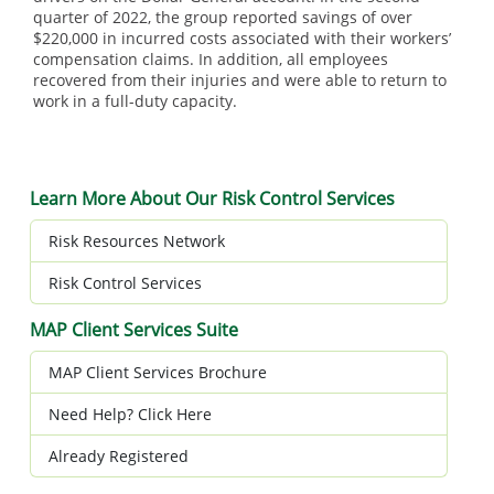
quarter of 2022, the group reported savings of over
$220,000 in incurred costs associated with their workers’
compensation claims. In addition, all employees
recovered from their injuries and were able to return to
work in a full-duty capacity.
Learn More About Our Risk Control Services
Risk Resources Network
Risk Control Services
MAP Client Services Suite
MAP Client Services Brochure
Need Help? Click Here
Already Registered