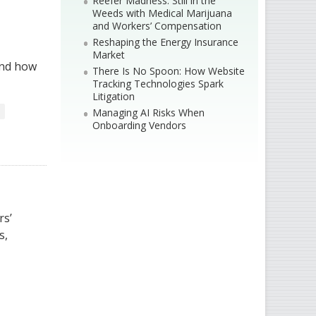
Reefer Madness: Still in the
Weeds with Medical Marijuana
and Workers’ Compensation
Reshaping the Energy Insurance
Market
and how
There Is No Spoon: How Website
Tracking Technologies Spark
Litigation
Managing AI Risks When
Onboarding Vendors
rs’
s,