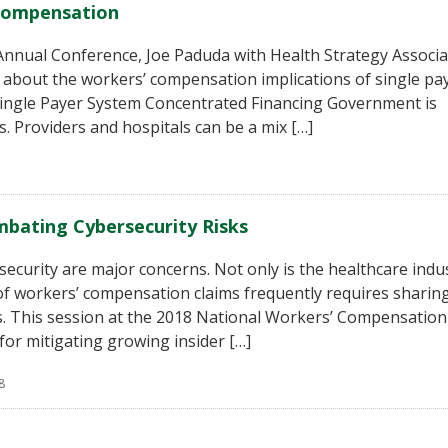
 Compensation
n Annual Conference, Joe Paduda with Health Strategy Associ
g about the workers’ compensation implications of single pa
 Single Payer System Concentrated Financing Government is
. Providers and hospitals can be a mix […]
mbating Cybersecurity Risks
security are major concerns. Not only is the healthcare indu
f workers’ compensation claims frequently requires sharin
s. This session at the 2018 National Workers’ Compensation
for mitigating growing insider […]
8