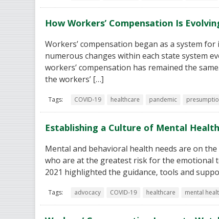
How Workers’ Compensation Is Evolvin
Workers’ compensation began as a system for in
numerous changes within each state system evo
workers’ compensation has remained the same. 
the workers’ […]
Tags:
COVID-19
healthcare
pandemic
presumptio
Establishing a Culture of Mental Health
Mental and behavioral health needs are on the ri
who are at the greatest risk for the emotional t
2021 highlighted the guidance, tools and suppo
Tags:
advocacy
COVID-19
healthcare
mental heal