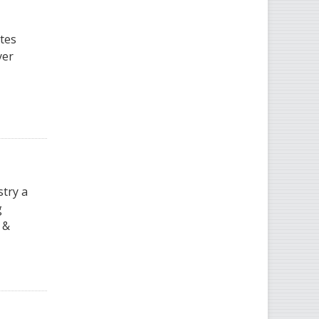
ates
yer
stry a
g
 &