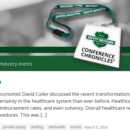
industry events
m
conomist David Cutler discussed the recent transformations
ertainty in the healthcare system than ever before. Healthc
reimbursement rates, and even solvency. Overall healthcare 
ocedures. This was […]
private equity
staffing
telehealth
trends
March 5, 2024