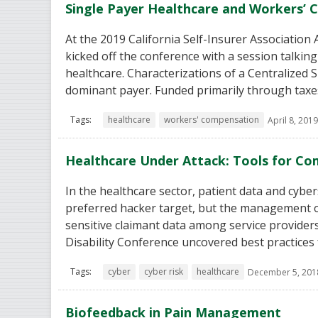
Single Payer Healthcare and Workers’
At the 2019 California Self-Insurer Associatio
kicked off the conference with a session talkin
healthcare. Characterizations of a Centralized
dominant payer. Funded primarily through taxes
Tags:
healthcare
workers' compensation
April 8, 2019
Healthcare Under Attack: Tools for Co
In the healthcare sector, patient data and cyber
preferred hacker target, but the management o
sensitive claimant data among service provider
Disability Conference uncovered best practices 
Tags:
cyber
cyber risk
healthcare
December 5, 201
Biofeedback in Pain Management