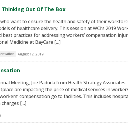
 Thinking Out Of The Box
 who want to ensure the health and safety of their workforc
odels of healthcare delivery. This session at WCI’s 2019 Wor
best practices for addressing workers’ compensation injuri
onal Medicine at BayCare […]
ensation
August 12, 2019
ensation
Annual Meeting, Joe Paduda from Health Strategy Associates
place are impacting the price of medical services in workers
workers’ compensation go to facilities. This includes hospita
n charges […]
9