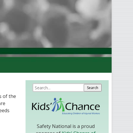
 of the
are
needs
Safety National is a proud