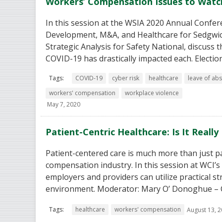
Workers’ Compensation Issues to Watc
In this session at the WSIA 2020 Annual Confer
Development, M&A, and Healthcare for Sedgwic
Strategic Analysis for Safety National, discuss
COVID-19 has drastically impacted each. Electio
Tags:
COVID-19
cyber risk
healthcare
leave of ab
workers' compensation
workplace violence
May 7, 2020
Patient-Centric Healthcare: Is It Reall
Patient-centered care is much more than just pat
compensation industry. In this session at WCI’
employers and providers can utilize practical st
environment. Moderator: Mary O’ Donoghue – Chi
Tags:
healthcare
workers' compensation
August 13, 