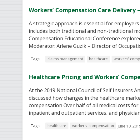
Workers’ Compensation Care Delivery –
A strategic approach is essential for employers
includes both traditional and non-traditional m
Compensation Educational Conference explored 
Moderator: Arlene Guzik – Director of Occupati
Tags:
claims management
healthcare
workers' comp
Healthcare Pricing and Workers’ Comp
At the 2019 National Council of Self Insurers 
discussed how changes in the healthcare market
compensation Over half of all medical costs for 
inpatient and outpatient services, and physicia
Tags:
healthcare
workers' compensation
June 10, 201