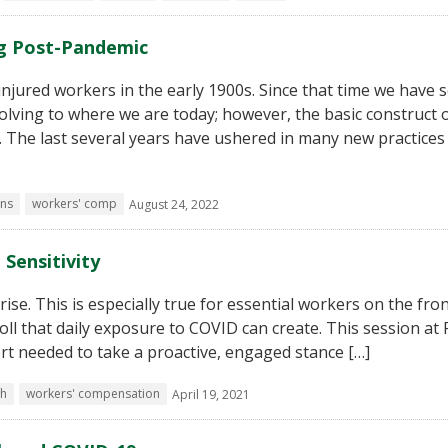
g Post-Pandemic
jured workers in the early 1900s. Since that time we have 
lving to where we are today; however, the basic construct 
The last several years have ushered in many new practices
ns
workers' comp
August 24, 2022
 Sensitivity
se. This is especially true for essential workers on the front
oll that daily exposure to COVID can create. This session at
rt needed to take a proactive, engaged stance […]
th
workers' compensation
April 19, 2021