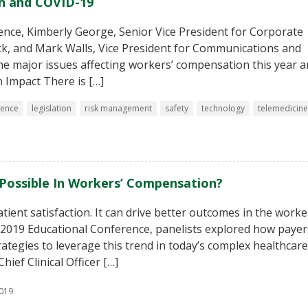
h and COVID-19
ence, Kimberly George, Senior Vice President for Corporate
k, and Mark Walls, Vice President for Communications and
 the major issues affecting workers’ compensation this year 
n Impact There is […]
sence
legislation
risk management
safety
technology
telemedicine
y Possible In Workers’ Compensation?
ient satisfaction. It can drive better outcomes in the worke
s 2019 Educational Conference, panelists explored how payer
rategies to leverage this trend in today’s complex healthcare
ef Clinical Officer […]
2019