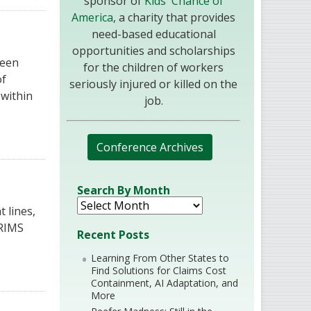
sponsor of
Kids' Chance of
America
, a charity that provides
need-based educational
opportunities and scholarships
seen
for the children of workers
of
seriously injured or killed on the
 within
job.
Conference Archives
Search By Month
 lines,
 RIMS
Recent Posts
Learning From Other States to
Find Solutions for Claims Cost
Containment, AI Adaptation, and
More