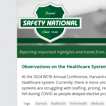
Reporting important highlights and trends from 
Observations on the Healthcare Syste
At the 2024 WCRI Annual Conference, Harvard e
healthcare system. Currently, there is more unc
systems are struggling with staffing, pricing, 
fell during COVID as people delayed elective pr
Tags:
burnout
healthcare
home health
Medicare