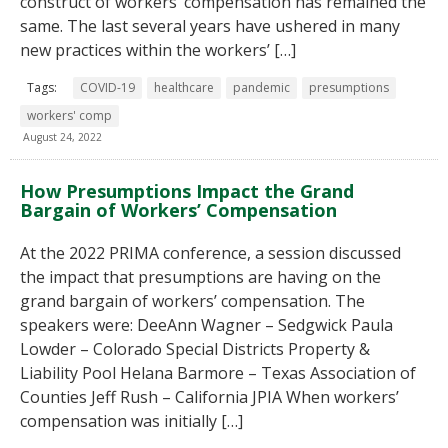
construct of workers’ compensation has remained the
same. The last several years have ushered in many
new practices within the workers’ […]
Tags:
COVID-19
healthcare
pandemic
presumptions
workers' comp
August 24, 2022
How Presumptions Impact the Grand
Bargain of Workers’ Compensation
At the 2022 PRIMA conference, a session discussed
the impact that presumptions are having on the
grand bargain of workers’ compensation. The
speakers were: DeeAnn Wagner – Sedgwick Paula
Lowder – Colorado Special Districts Property &
Liability Pool Helana Barmore – Texas Association of
Counties Jeff Rush – California JPIA When workers’
compensation was initially […]