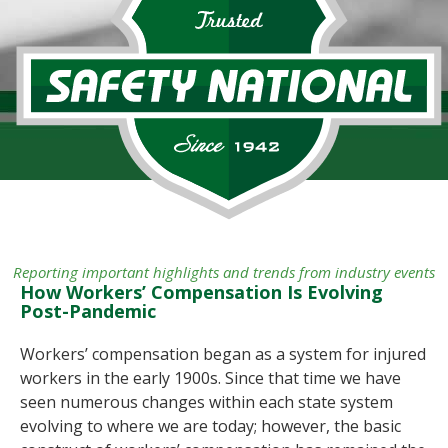
Reporting important highlights and trends from industry events
How Workers’ Compensation Is Evolving
Post-Pandemic
Workers’ compensation began as a system for injured
workers in the early 1900s. Since that time we have
seen numerous changes within each state system
evolving to where we are today; however, the basic