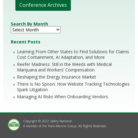
Conference Archives
Search By Month
Recent Posts
Learning From Other States to Find Solutions for Claims
Cost Containment, AI Adaptation, and More
Reefer Madness: Still in the Weeds with Medical
Marijuana and Workers’ Compensation
Reshaping the Energy Insurance Market
There Is No Spoon: How Website Tracking Technologies
Spark Litigation
Managing AI Risks When Onboarding Vendors
Copyright © 2022 Safety National.
A member of the Tokio Marine Group. All Rights Reserved.