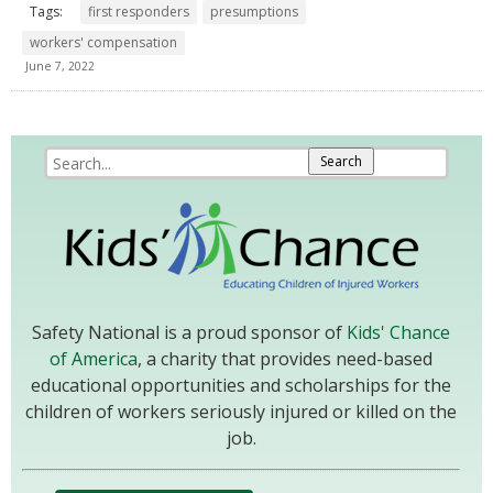
Tags:
first responders
presumptions
workers' compensation
June 7, 2022
Safety National is a proud sponsor of
Kids' Chance
of America
, a charity that provides need-based
educational opportunities and scholarships for the
children of workers seriously injured or killed on the
job.