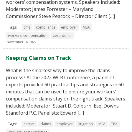
workers’ compensation systems. Speakers included:
Moderator: James Forrester – Maryland
Commissioner Steve Peacock – Director Client […]
Tags:
cms
compliance
employer
MSA
workers' compensation
zero-dollar
November 16, 2022
Keeping Claims on Track
What is the smartest way to improve the claims
process? At the 2022 WCR Conference, a panel of
experts provided 60 practical tips and strategies in 60
minutes that can be used to ensure your workers’
compensation claims stay on the right track. Speakers
included: Moderator, Stuart D. Colburn, Esq. Downs
Standford P.C. Panelists: Edward […]
Tags:
carrier
claims
employer
litigation
MSA
TPA