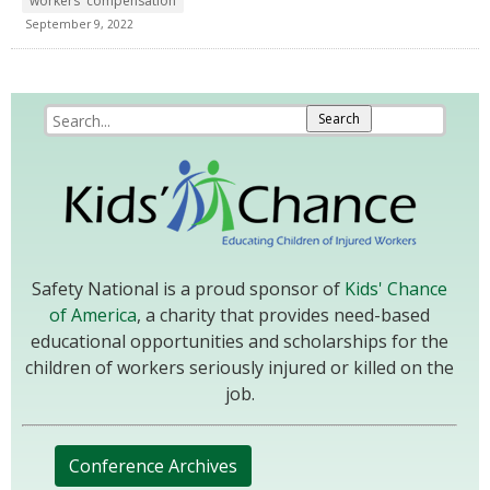
workers' compensation
September 9, 2022
Safety National is a proud sponsor of
Kids' Chance
of America
, a charity that provides need-based
educational opportunities and scholarships for the
children of workers seriously injured or killed on the
job.
Conference Archives