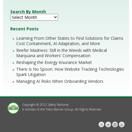
Search By Month
Recent Posts
Learning From Other States to Find Solutions for Claims
Cost Containment, AI Adaptation, and More
Reefer Madness: Still in the Weeds with Medical
Marijuana and Workers’ Compensation
Reshaping the Energy Insurance Market
There Is No Spoon: How Website Tracking Technologies
Spark Litigation
Managing AI Risks When Onboarding Vendors
Copyright © 2022 Safety National.
A member of the Tokio Marine Group. All Rights Reserved.