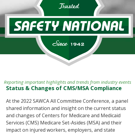
Reporting important highlights and trends from industry events
Status & Changes of CMS/MSA Compliance
At the 2022 SAWCA All Committee Conference, a panel
shared information and insight on the current status
and changes of Centers for Medicare and Medicaid
Services (CMS) Medicare Set-Asides (MSA) and their
impact on injured workers, employers, and state