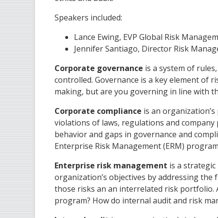
Speakers included:
Lance Ewing, EVP Global Risk Manageme
Jennifer Santiago, Director Risk Mana
Corporate governance
is a system of rules
controlled. Governance is a key element of ri
making, but are you governing in line with th
Corporate compliance
is an organization’s 
violations of laws, regulations and company 
behavior and gaps in governance and complia
Enterprise Risk Management (ERM) progra
Enterprise risk management
is a strategi
organization’s objectives by addressing the 
those risks an an interrelated risk portfoli
program? How do internal audit and risk ma