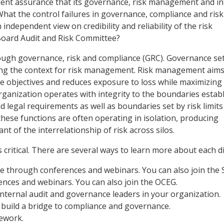
dent assurance that its governance, risk management and in
What the control failures in governance, compliance and risk
dependent view on credibility and reliability of the risk
oard Audit and Risk Committee?
through governance, risk and compliance (GRC). Governance se
tting the context for risk management. Risk management aims
e objectives and reduces exposure to loss while maximizing
ganization operates with integrity to the boundaries establ
nd legal requirements as well as boundaries set by risk limit
hese functions are often operating in isolation, producing
 of the interrelationship of risk across silos.
 critical. There are several ways to learn more about each di
e through conferences and webinars. You can also join the 
ces and webinars. You can also join the OCEG.
internal audit and governance leaders in your organization.
o build a bridge to compliance and governance.
ework.