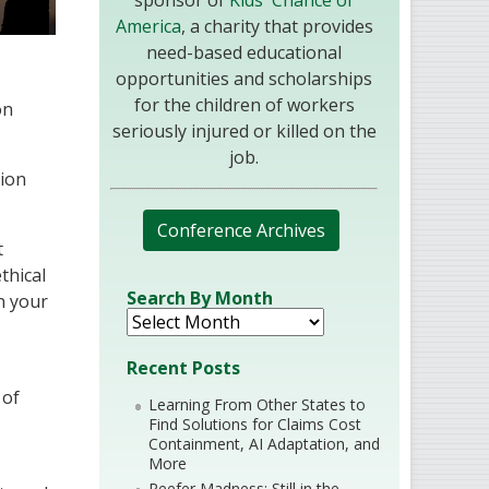
sponsor of
Kids' Chance of
America
, a charity that provides
need-based educational
opportunities and scholarships
for the children of workers
on
seriously injured or killed on the
job.
sion
Conference Archives
t
thical
Search By Month
n your
Recent Posts
 of
Learning From Other States to
Find Solutions for Claims Cost
Containment, AI Adaptation, and
More
Reefer Madness: Still in the