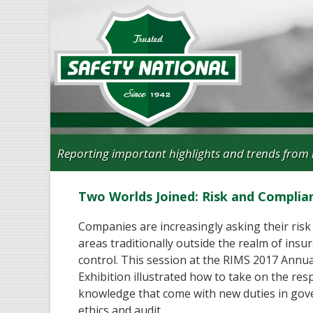
Reporting important highlights and trends from 
Two Worlds Joined: Risk and Complia
Companies are increasingly asking their risk
areas traditionally outside the realm of insur
control. This session at the RIMS 2017 Annu
Exhibition illustrated how to take on the resp
knowledge that come with new duties in gov
ethics and audit.