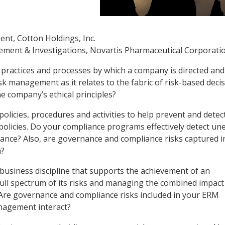
nt, Cotton Holdings, Inc.
gement & Investigations, Novartis Pharmaceutical Corporati
, practices and processes by which a company is directed and
sk management as it relates to the fabric of risk-based deci
e company’s ethical principles?
policies, procedures and activities to help prevent and detec
policies. Do your compliance programs effectively detect une
nce? Also, are governance and compliance risks captured i
m?
c business discipline that supports the achievement of an
full spectrum of its risks and managing the combined impact
o. Are governance and compliance risks included in your ERM
nagement interact?