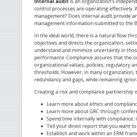
Internal audit
is an organization’s indepen
control processes are operating effectively. 
management? Does internal audit provide an in
management information submitted to the B
In the ideal world, there is a natural flow 
objectives and directs the organization, se
understand and minimize uncertainty in thos
performance. Compliance assures that the or
organizational values, policies, regulatory a
thresholds. However, in many organization, t
redundancy and gaps, while remaining ignorant
Creating a risk and compliance partnership is
Learn more about ethics and complianc
Learn more about GRC through conferen
Spend time internally with compliance, 
Tell your direct report that you want t
Establish and work within an ERM fram