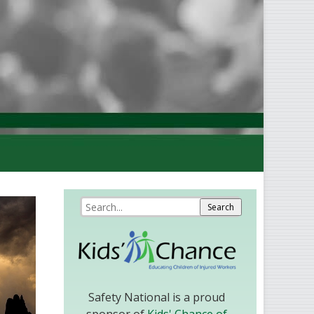
Safety National is a proud