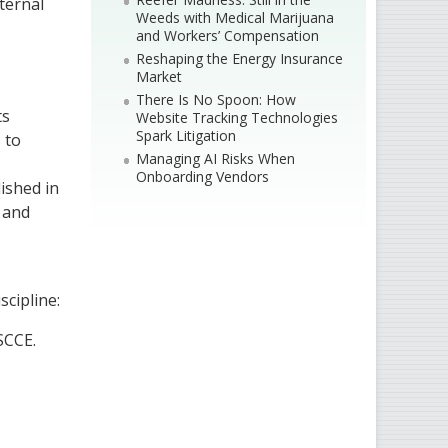
ternal
Weeds with Medical Marijuana
and Workers’ Compensation
Reshaping the Energy Insurance
Market
There Is No Spoon: How
ts
Website Tracking Technologies
Spark Litigation
 to
Managing AI Risks When
Onboarding Vendors
ished in
s and
scipline:
SCCE.