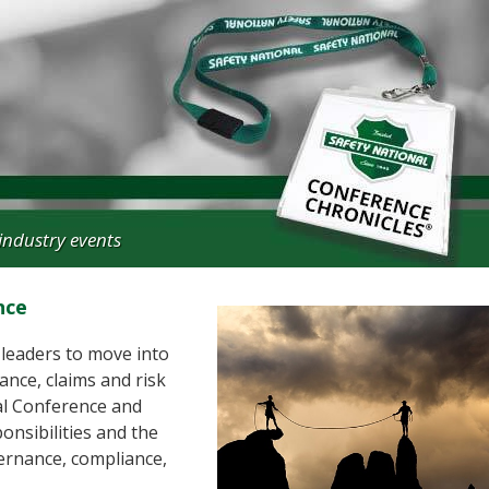
industry events
nce
 leaders to move into
ance, claims and risk
al Conference and
onsibilities and the
ernance, compliance,