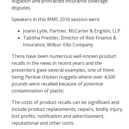
litigation and protracted insurance coverage
disputes.
Speakers in this RIMS 2016 session were:
Joann Lytle, Partner, McCarter & English, LLP
Tabitha Prestler, Director of Risk Finance &
Insurance, Wilbur-Ellis Company
There have been numerous well-known product
recalls in the news in recent years and the
presenters gave several examples, one of them
being Perdue chicken nuggets where over 4,500
pounds were recalled because of potential
contamination of plastic.
The costs of product recalls can be significant and
include product replacements, repairs, bodily injury,
lost profits, notification and advertisement,
reputational and other costs.