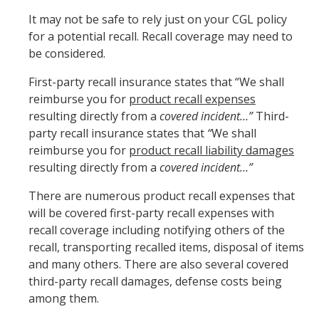
It may not be safe to rely just on your CGL policy
for a potential recall. Recall coverage may need to
be considered.
First-party recall insurance states that “We shall
reimburse you for
product recall expenses
resulting directly from a
covered incident…”
Third-
party recall insurance states that
“
We shall
reimburse you for
product recall liability damages
resulting directly from a
covered incident…”
There are numerous product recall expenses that
will be covered first-party recall expenses with
recall coverage including notifying others of the
recall, transporting recalled items, disposal of items
and many others. There are also several covered
third-party recall damages, defense costs being
among them.