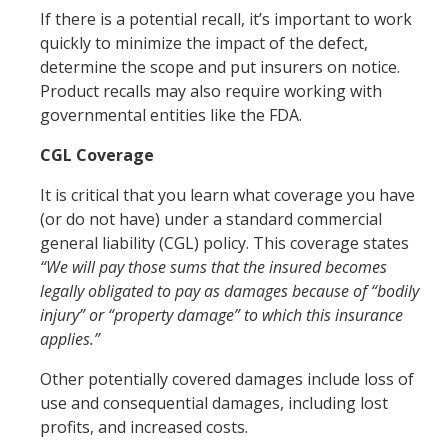
If there is a potential recall, it’s important to work
quickly to minimize the impact of the defect,
determine the scope and put insurers on notice.
Product recalls may also require working with
governmental entities like the FDA.
CGL Coverage
It is critical that you learn what coverage you have
(or do not have) under a standard commercial
general liability (CGL) policy. This coverage states
“We will pay those sums that the insured becomes
legally obligated to pay as damages because of “bodily
injury” or “property damage” to which this insurance
applies.”
Other potentially covered damages include loss of
use and consequential damages, including lost
profits, and increased costs.