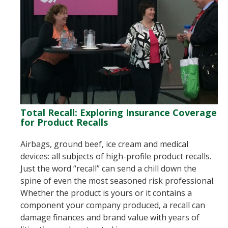
Total Recall: Exploring Insurance Coverage
for Product Recalls
Airbags, ground beef, ice cream and medical
devices: all subjects of high-profile product recalls.
Just the word “recall” can send a chill down the
spine of even the most seasoned risk professional.
Whether the product is yours or it contains a
component your company produced, a recall can
damage finances and brand value with years of