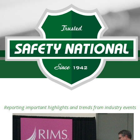
Reporting important highlights and trends from industry events