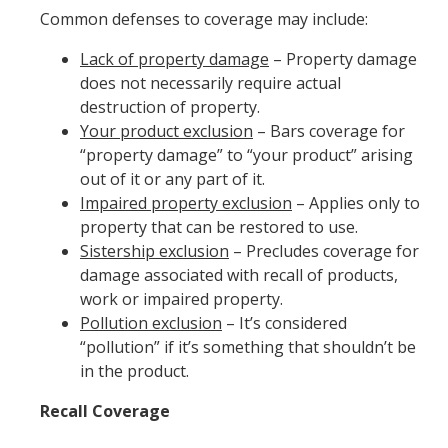
Common defenses to coverage may include:
Lack of property damage
– Property damage
does not necessarily require actual
destruction of property.
Your product exclusion
– Bars coverage for
“property damage” to “your product” arising
out of it or any part of it.
Impaired property exclusion
– Applies only to
property that can be restored to use.
Sistership exclusion
– Precludes coverage for
damage associated with recall of products,
work or impaired property.
Pollution exclusion
– It’s considered
“pollution” if it’s something that shouldn’t be
in the product.
Recall Coverage