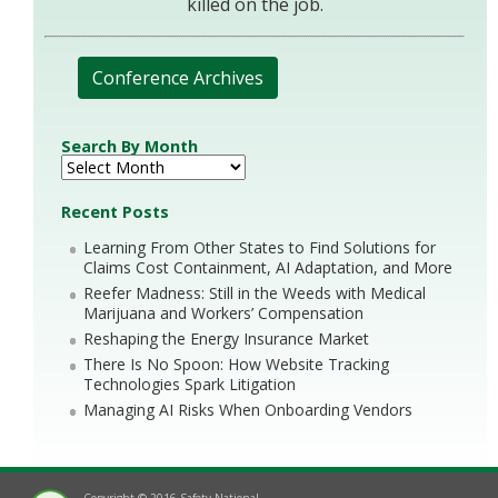
killed on the job.
Conference Archives
Search By Month
Recent Posts
Learning From Other States to Find Solutions for
Claims Cost Containment, AI Adaptation, and More
Reefer Madness: Still in the Weeds with Medical
Marijuana and Workers’ Compensation
Reshaping the Energy Insurance Market
There Is No Spoon: How Website Tracking
Technologies Spark Litigation
Managing AI Risks When Onboarding Vendors