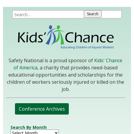
Safety National is a proud sponsor of
Kids' Chance
of America
, a charity that provides need-based
educational opportunities and scholarships for the
children of workers seriously injured or killed on the
job.
Conference Archives
Search By Month