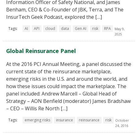
Information Officer of Safety National, and James
Benham, CEO & Co-Founder of JBK, Terra, and The
InsurTech Geek Podcast, explored the […]
Tags:
AI
API
cloud
data
Gen AI
risk
RPA
May 9,
2025
Global Reinsurance Panel
At the 2016 PCI Annual Meeting, a panel discussed the
current state of the reinsurance marketplace,
emerging risks in the U.S. and around the world, and
how these issues could impact the marketplace. The
panel included: Andrew Marcell – Global Head of
Strategy – AON Benfield (moderator) James Bradshaw
– CEO – Willis Re North […]
Tags:
emerging risks
insurance
reinsurance
risk
October
24, 2016