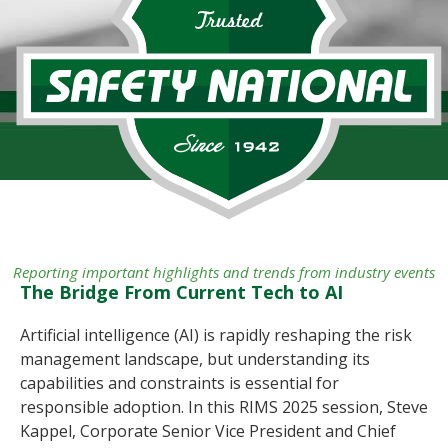
Reporting important highlights and trends from industry events
The Bridge From Current Tech to AI
Artificial intelligence (AI) is rapidly reshaping the risk
management landscape, but understanding its
capabilities and constraints is essential for
responsible adoption. In this RIMS 2025 session, Steve
Kappel, Corporate Senior Vice President and Chief