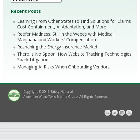
Recent Posts
Learning From Other States to Find Solutions for Claims
Cost Containment, AI Adaptation, and More
Reefer Madness: Still in the Weeds with Medical
Marijuana and Workers’ Compensation
Reshaping the Energy Insurance Market
There Is No Spoon: How Website Tracking Technologies
Spark Litigation
Managing AI Risks When Onboarding Vendors
Copyright © 2016 Safety National.
A member of the Tokio Marine Group. All Rights Reserved.