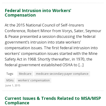
Federal Intrusion into Workers’
Compensation
At the 2015 National Council of Self-Insurers
Conference, Robert Minor from Vorys, Sater, Seymour
& Pease presented a session discussing the federal
government’s intrusion into state workers’
compensation issues. The first federal intrusion into
workers’ compensation issues started with the Mine
Safety Act in 1968. Shortly thereafter, in 1970, the
federal government established OSHA to […]
Tags:
Medicare
medicare secondary payer compliance
MSAs
workers' compensation
June 1, 2015
Current Issues & Trends Related to MSA/MSP
Compliance