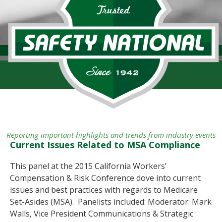
Reporting important highlights and trends from industry events
Current Issues Related to MSA Compliance
This panel at the 2015 California Workers’
Compensation & Risk Conference dove into current
issues and best practices with regards to Medicare
Set-Asides (MSA). Panelists included: Moderator: Mark
Walls, Vice President Communications & Strategic