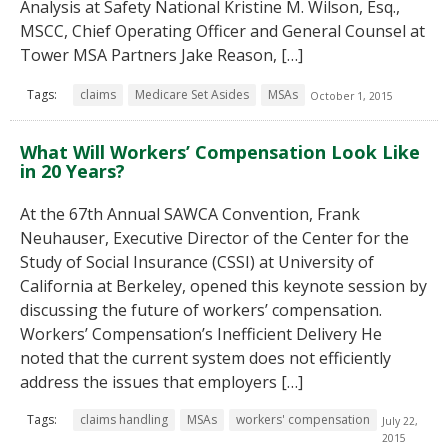
Analysis at Safety National Kristine M. Wilson, Esq.,
MSCC, Chief Operating Officer and General Counsel at
Tower MSA Partners Jake Reason, […]
Tags:
claims
Medicare Set Asides
MSAs
October 1, 2015
What Will Workers’ Compensation Look Like
in 20 Years?
At the 67th Annual SAWCA Convention, Frank
Neuhauser, Executive Director of the Center for the
Study of Social Insurance (CSSI) at University of
California at Berkeley, opened this keynote session by
discussing the future of workers’ compensation.
Workers’ Compensation’s Inefficient Delivery He
noted that the current system does not efficiently
address the issues that employers […]
Tags:
claims handling
MSAs
workers' compensation
July 22,
2015