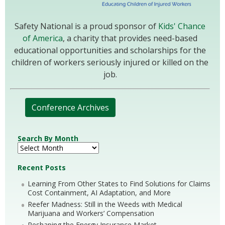
Safety National is a proud sponsor of
Kids' Chance
of America
, a charity that provides need-based
educational opportunities and scholarships for the
children of workers seriously injured or killed on the
job.
Conference Archives
Search By Month
Recent Posts
Learning From Other States to Find Solutions for Claims
Cost Containment, AI Adaptation, and More
Reefer Madness: Still in the Weeds with Medical
Marijuana and Workers’ Compensation
Reshaping the Energy Insurance Market