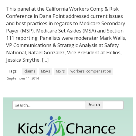
This panel at the California Workers Comp & Risk
Conference in Dana Point addressed current issues
and best practices in regards to Medicare Secondary
Payer (MSP), Medicare Set Asides (MSA) and Section
111 reporting. Panelists were moderater Mark Walls,
VP Communications & Strategic Analysis at Safety
National, Rafael Gonzalez, Vice President at Helios,
Jessica Smythe, […]
Tags:
claims
MSAs
MSPs
workers' compensation
September 11, 2014