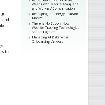
Weeds with Medical Marijuana
and Workers’ Compensation
Reshaping the Energy Insurance
out
Market
r, and
There Is No Spoon: How
ile
Website Tracking Technologies
Spark Litigation
Managing AI Risks When
Onboarding Vendors
ge
rs to