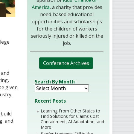
sponsor of
Kids' Chance of
America
, a charity that provides
need-based educational
opportunities and scholarships
for the children of workers
seriously injured or killed on the
llege
job.
Conference Archives
c and
ring,
Search By Month
 be given
ustry,
Recent Posts
Learning From Other States to
build
Find Solutions for Claims Cost
g, and
Containment, AI Adaptation, and
More
Reefer Madness: Still in the