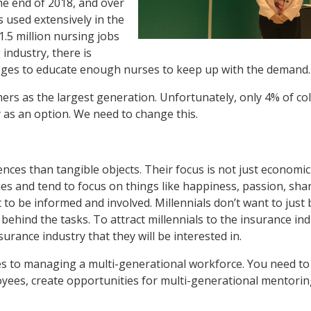
the end of 2018, and over
is used extensively in the
1.5 million nursing jobs
 industry, there is
leges to educate enough nurses to keep up with the demand.
rs as the largest generation. Unfortunately, only 4% of co
 as an option. We need to change this.
iences than tangible objects. Their focus is not just economi
ues and tend to focus on things like happiness, passion, sha
t to be informed and involved. Millennials don’t want to just
behind the tasks. To attract millennials to the insurance ind
rance industry that they will be interested in.
s to managing a multi-generational workforce. You need to 
oyees, create opportunities for multi-generational mentorin