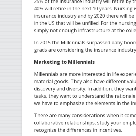
25% of the insurance industry will retire by 
40% will retire in the next 10 years. Nursing 
insurance industry and by 2020 there will be 
in the US that will be unfilled. For the nursing
simply not enough infrastructure at the col
In 2015 the Millennials surpassed baby boome
grads are considering the insurance industry
Marketing to Millennials
Millennials are more interested in life exper
material goods. They also have different val
discovery and diversity. In addition, they wan
tasks, they want to understand the rationale 
we have to emphasize the elements in the insu
There are many considerations when it come
collaborative relationships, study your empl
recognize the differences in incentives.