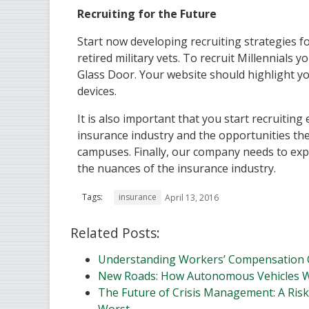
Recruiting for the Future
Start now developing recruiting strategies fo
retired military vets. To recruit Millennials
Glass Door. Your website should highlight yo
devices.
It is also important that you start recruitin
insurance industry and the opportunities th
campuses. Finally, our company needs to exp
the nuances of the insurance industry.
Tags:
insurance
April 13, 2016
Related Posts:
Understanding Workers’ Compensation 
New Roads: How Autonomous Vehicles W
The Future of Crisis Management: A Risk
Worst