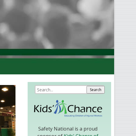
Safety National is a proud