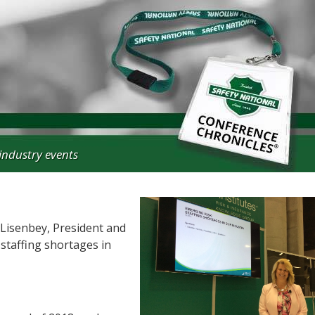
industry events
Lisenbey, President and
staffing shortages in