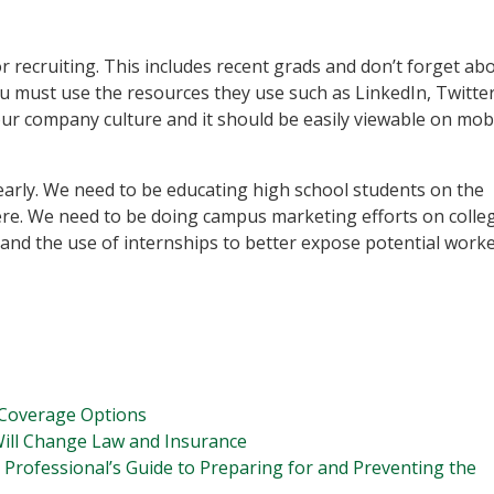
r recruiting. This includes recent grads and don’t forget ab
 you must use the resources they use such as LinkedIn, Twitte
ur company culture and it should be easily viewable on mob
g early. We need to be educating high school students on the
ere. We need to be doing campus marketing efforts on colle
and the use of internships to better expose potential worke
Coverage Options
ill Change Law and Insurance
 Professional’s Guide to Preparing for and Preventing the