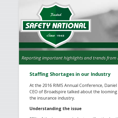
Reporting important highlights and trends from 
Staffing Shortages in our Industry
At the 2016 RIMS Annual Conference, Daniel 
CEO of Broadspire talked about the looming 
the insurance industry.
Understanding the issue