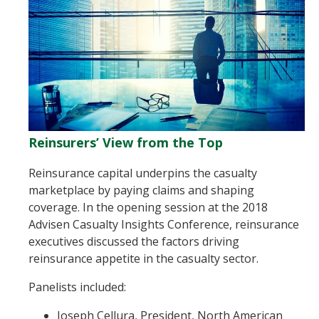
Reinsurers’ View from the Top
Reinsurance capital underpins the casualty
marketplace by paying claims and shaping
coverage. In the opening session at the 2018
Advisen Casualty Insights Conference, reinsurance
executives discussed the factors driving
reinsurance appetite in the casualty sector.
Panelists included:
Joseph Cellura, President, North American