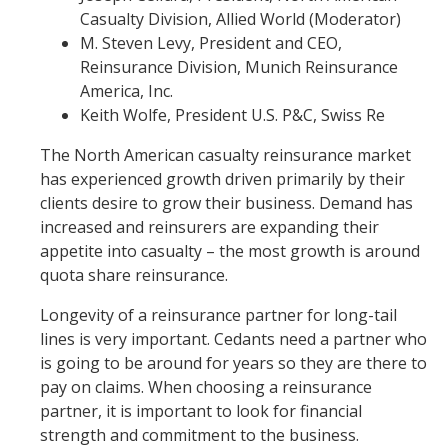
Casualty Division, Allied World (Moderator)
M. Steven Levy, President and CEO,
Reinsurance Division, Munich Reinsurance
America, Inc.
Keith Wolfe, President U.S. P&C, Swiss Re
The North American casualty reinsurance market
has experienced growth driven primarily by their
clients desire to grow their business. Demand has
increased and reinsurers are expanding their
appetite into casualty – the most growth is around
quota share reinsurance.
Longevity of a reinsurance partner for long-tail
lines is very important. Cedants need a partner who
is going to be around for years so they are there to
pay on claims. When choosing a reinsurance
partner, it is important to look for financial
strength and commitment to the business.