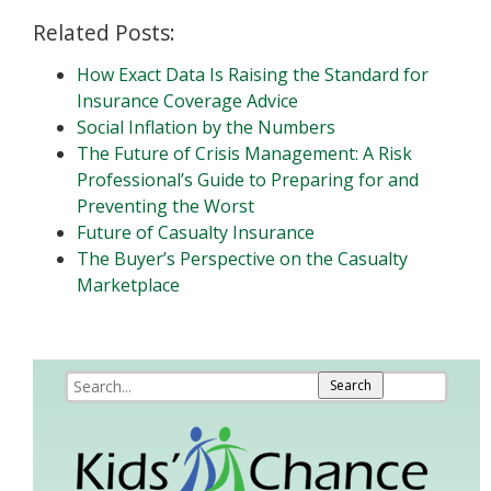
Related Posts:
How Exact Data Is Raising the Standard for
Insurance Coverage Advice
Social Inflation by the Numbers
The Future of Crisis Management: A Risk
Professional’s Guide to Preparing for and
Preventing the Worst
Future of Casualty Insurance
The Buyer’s Perspective on the Casualty
Marketplace