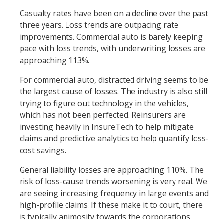
Casualty rates have been on a decline over the past
three years. Loss trends are outpacing rate
improvements. Commercial auto is barely keeping
pace with loss trends, with underwriting losses are
approaching 113%.
For commercial auto, distracted driving seems to be
the largest cause of losses. The industry is also still
trying to figure out technology in the vehicles,
which has not been perfected. Reinsurers are
investing heavily in InsureTech to help mitigate
claims and predictive analytics to help quantify loss-
cost savings.
General liability losses are approaching 110%. The
risk of loss-cause trends worsening is very real. We
are seeing increasing frequency in large events and
high-profile claims. If these make it to court, there
is typically animosity towards the corporations