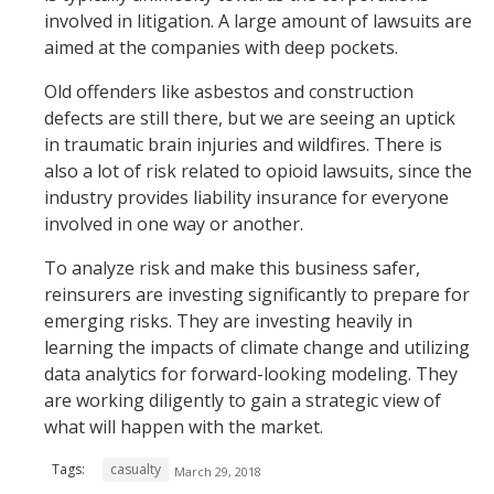
involved in litigation. A large amount of lawsuits are
aimed at the companies with deep pockets.
Old offenders like asbestos and construction
defects are still there, but we are seeing an uptick
in traumatic brain injuries and wildfires. There is
also a lot of risk related to opioid lawsuits, since the
industry provides liability insurance for everyone
involved in one way or another.
To analyze risk and make this business safer,
reinsurers are investing significantly to prepare for
emerging risks. They are investing heavily in
learning the impacts of climate change and utilizing
data analytics for forward-looking modeling. They
are working diligently to gain a strategic view of
what will happen with the market.
Tags:
casualty
March 29, 2018