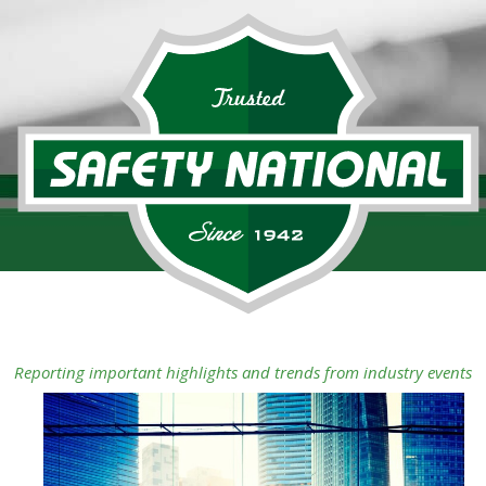
Reporting important highlights and trends from industry events