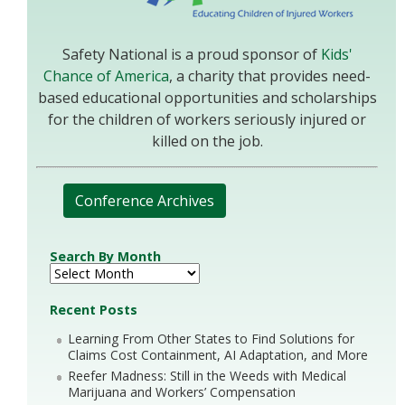
Safety National is a proud sponsor of
Kids'
Chance of America
, a charity that provides need-
based educational opportunities and scholarships
for the children of workers seriously injured or
killed on the job.
Conference Archives
Search By Month
Recent Posts
Learning From Other States to Find Solutions for
Claims Cost Containment, AI Adaptation, and More
Reefer Madness: Still in the Weeds with Medical
Marijuana and Workers’ Compensation