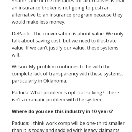
Shafer: One of the obstacles for alternatives is that
an insurance broker is not going to push an
alternative to an insurance program because they
would make less money.
DePaolo: The conversation is about value. We only
talk about saving cost, but we need to illustrate
value. If we can’t justify our value, these systems
will.
Wilson: My problem continues to be with the
complete lack of transparency with these systems,
particularly in Oklahoma.
Paduda: What problem is opt-out solving? There
isn’t a dramatic problem with the system.
Where do you see this industry in 10 years?
Paduda: I think work comp will be one-third smaller
than it is today and saddled with legacy claimants