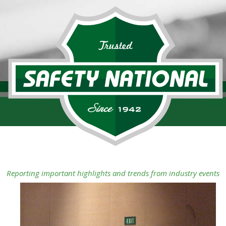
Reporting important highlights and trends from industry events