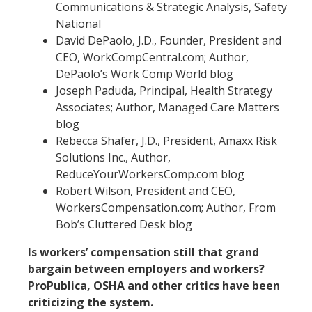
Communications & Strategic Analysis, Safety
National
David DePaolo, J.D., Founder, President and
CEO, WorkCompCentral.com; Author,
DePaolo’s Work Comp World blog
Joseph Paduda, Principal, Health Strategy
Associates; Author, Managed Care Matters
blog
Rebecca Shafer, J.D., President, Amaxx Risk
Solutions Inc., Author,
ReduceYourWorkersComp.com blog
Robert Wilson, President and CEO,
WorkersCompensation.com; Author, From
Bob’s Cluttered Desk blog
Is workers’ compensation still that grand
bargain between employers and workers?
ProPublica, OSHA and other critics have been
criticizing the system.