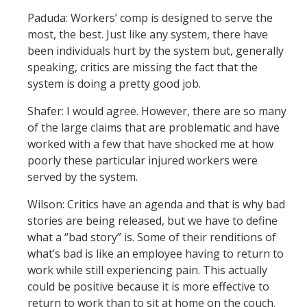
Paduda: Workers’ comp is designed to serve the
most, the best. Just like any system, there have
been individuals hurt by the system but, generally
speaking, critics are missing the fact that the
system is doing a pretty good job.
Shafer: I would agree. However, there are so many
of the large claims that are problematic and have
worked with a few that have shocked me at how
poorly these particular injured workers were
served by the system.
Wilson: Critics have an agenda and that is why bad
stories are being released, but we have to define
what a “bad story” is. Some of their renditions of
what’s bad is like an employee having to return to
work while still experiencing pain. This actually
could be positive because it is more effective to
return to work than to sit at home on the couch.