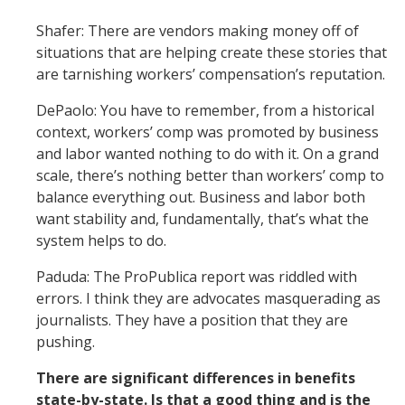
Shafer: There are vendors making money off of
situations that are helping create these stories that
are tarnishing workers’ compensation’s reputation.
DePaolo: You have to remember, from a historical
context, workers’ comp was promoted by business
and labor wanted nothing to do with it. On a grand
scale, there’s nothing better than workers’ comp to
balance everything out. Business and labor both
want stability and, fundamentally, that’s what the
system helps to do.
Paduda: The ProPublica report was riddled with
errors. I think they are advocates masquerading as
journalists. They have a position that they are
pushing.
There are significant differences in benefits
state-by-state. Is that a good thing and is the