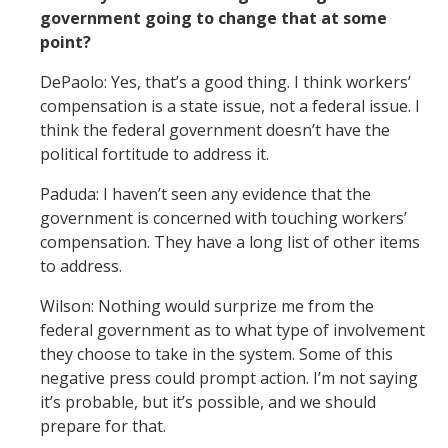
government going to change that at some
point?
DePaolo: Yes, that’s a good thing. I think workers’
compensation is a state issue, not a federal issue. I
think the federal government doesn’t have the
political fortitude to address it.
Paduda: I haven’t seen any evidence that the
government is concerned with touching workers’
compensation. They have a long list of other items
to address.
Wilson: Nothing would surprize me from the
federal government as to what type of involvement
they choose to take in the system. Some of this
negative press could prompt action. I’m not saying
it’s probable, but it’s possible, and we should
prepare for that.