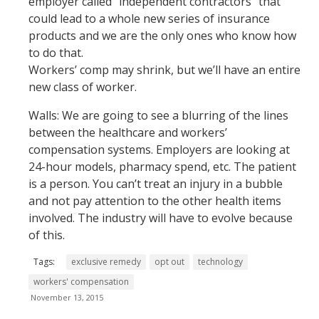
employer called “independent contractors” that
could lead to a whole new series of insurance
products and we are the only ones who know how
to do that.
Workers’ comp may shrink, but we’ll have an entire
new class of worker.
Walls: We are going to see a blurring of the lines
between the healthcare and workers’
compensation systems. Employers are looking at
24-hour models, pharmacy spend, etc. The patient
is a person. You can’t treat an injury in a bubble
and not pay attention to the other health items
involved. The industry will have to evolve because
of this.
Tags:
exclusive remedy
opt out
technology
workers' compensation
November 13, 2015