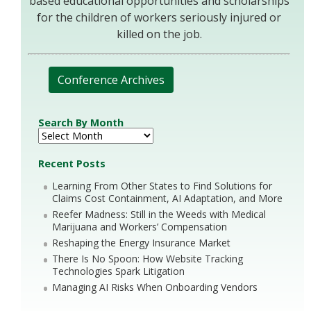
based educational opportunities and scholarships
for the children of workers seriously injured or
killed on the job.
Conference Archives
Search By Month
Recent Posts
Learning From Other States to Find Solutions for
Claims Cost Containment, AI Adaptation, and More
Reefer Madness: Still in the Weeds with Medical
Marijuana and Workers’ Compensation
Reshaping the Energy Insurance Market
There Is No Spoon: How Website Tracking
Technologies Spark Litigation
Managing AI Risks When Onboarding Vendors