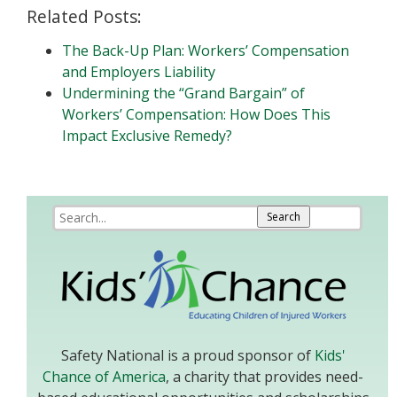
Related Posts:
The Back-Up Plan: Workers’ Compensation
and Employers Liability
Undermining the “Grand Bargain” of
Workers’ Compensation: How Does This
Impact Exclusive Remedy?
Safety National is a proud sponsor of
Kids'
Chance of America
, a charity that provides need-