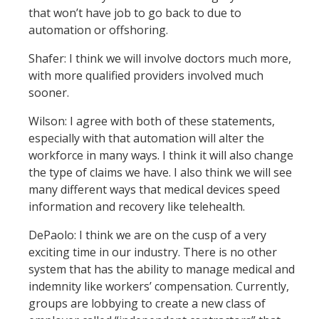
that won’t have job to go back to due to
automation or offshoring.
Shafer: I think we will involve doctors much more,
with more qualified providers involved much
sooner.
Wilson: I agree with both of these statements,
especially with that automation will alter the
workforce in many ways. I think it will also change
the type of claims we have. I also think we will see
many different ways that medical devices speed
information and recovery like telehealth.
DePaolo: I think we are on the cusp of a very
exciting time in our industry. There is no other
system that has the ability to manage medical and
indemnity like workers’ compensation. Currently,
groups are lobbying to create a new class of