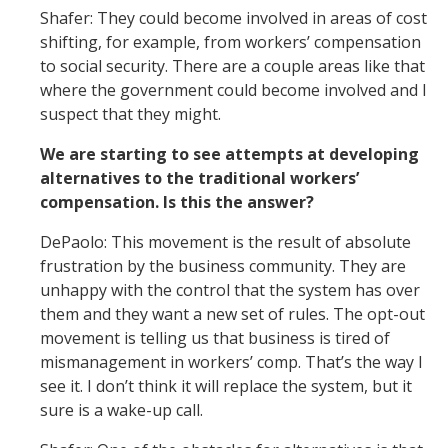
Shafer: They could become involved in areas of cost
shifting, for example, from workers’ compensation
to social security. There are a couple areas like that
where the government could become involved and I
suspect that they might.
We are starting to see attempts at developing
alternatives to the traditional workers’
compensation. Is this the answer?
DePaolo: This movement is the result of absolute
frustration by the business community. They are
unhappy with the control that the system has over
them and they want a new set of rules. The opt-out
movement is telling us that business is tired of
mismanagement in workers’ comp. That’s the way I
see it. I don’t think it will replace the system, but it
sure is a wake-up call.