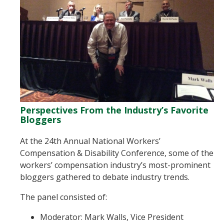
Perspectives From the Industry’s Favorite
Bloggers
At the 24th Annual National Workers’
Compensation & Disability Conference, some of the
workers’ compensation industry’s most-prominent
bloggers gathered to debate industry trends.
The panel consisted of:
Moderator: Mark Walls, Vice President