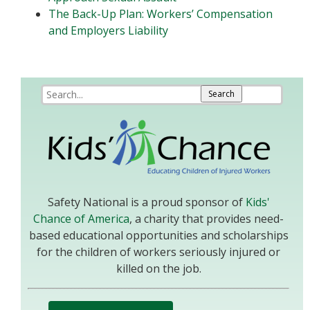
The Back-Up Plan: Workers’ Compensation
and Employers Liability
Safety National is a proud sponsor of
Kids'
Chance of America
, a charity that provides need-
based educational opportunities and scholarships
for the children of workers seriously injured or
killed on the job.