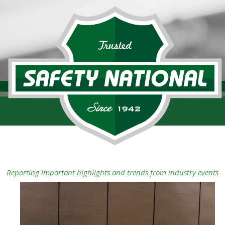
Reporting important highlights and trends from industry events