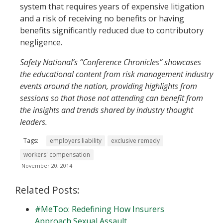
system that requires years of expensive litigation
and a risk of receiving no benefits or having
benefits significantly reduced due to contributory
negligence.
Safety National’s “Conference Chronicles” showcases
the educational content from risk management industry
events around the nation, providing highlights from
sessions so that those not attending can benefit from
the insights and trends shared by industry thought
leaders.
Tags:
employers liability
exclusive remedy
workers' compensation
November 20, 2014
Related Posts:
#MeToo: Redefining How Insurers
Approach Sexual Assault