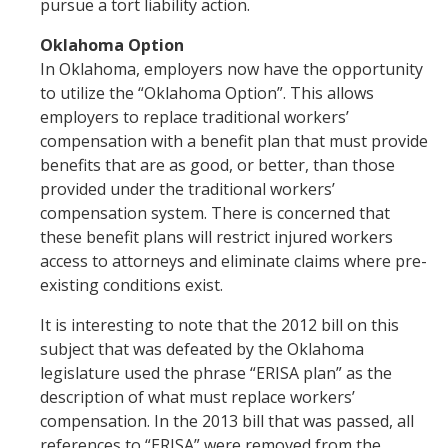
pursue a tort liability action.
Oklahoma Option
In Oklahoma, employers now have the opportunity
to utilize the “Oklahoma Option”. This allows
employers to replace traditional workers’
compensation with a benefit plan that must provide
benefits that are as good, or better, than those
provided under the traditional workers’
compensation system. There is concerned that
these benefit plans will restrict injured workers
access to attorneys and eliminate claims where pre-
existing conditions exist.
It is interesting to note that the 2012 bill on this
subject that was defeated by the Oklahoma
legislature used the phrase “ERISA plan” as the
description of what must replace workers’
compensation. In the 2013 bill that was passed, all
references to “ERISA” were removed from the