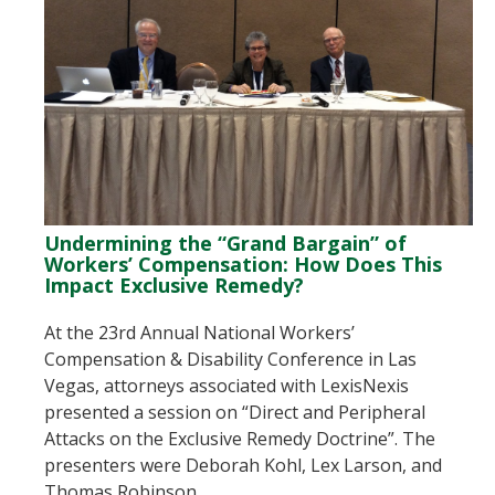
Undermining the “Grand Bargain” of
Workers’ Compensation: How Does This
Impact Exclusive Remedy?
At the 23rd Annual National Workers’
Compensation & Disability Conference in Las
Vegas, attorneys associated with LexisNexis
presented a session on “Direct and Peripheral
Attacks on the Exclusive Remedy Doctrine”. The
presenters were Deborah Kohl, Lex Larson, and
Thomas Robinson.