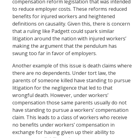
compensation reform legislation that was intended
to reduce employer costs. These reforms reduced
benefits for injured workers and heightened
definitions on causality. Given this, there is concern
that a ruling like Padgett could spark similar
litigation around the nation with injured workers’
making the argument that the pendulum has
swung too far in favor of employers.
Another example of this issue is death claims where
there are no dependents. Under tort law, the
parents of someone killed have standing to pursue
litigation for the negligence that led to that
wrongful death. However, under workers’
compensation those same parents usually do not
have standing to pursue a workers’ compensation
claim. This leads to a class of workers who receive
no benefits under workers’ compensation in
exchange for having given up their ability to