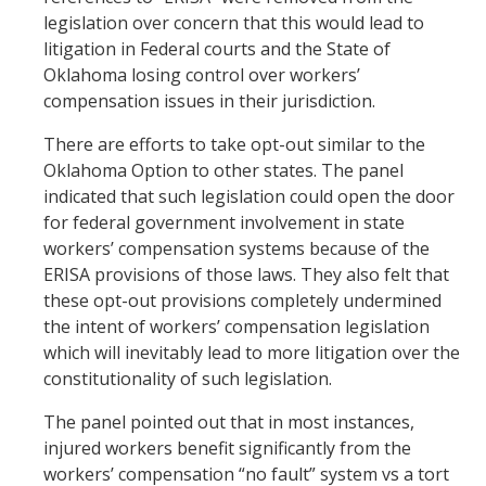
legislation over concern that this would lead to
litigation in Federal courts and the State of
Oklahoma losing control over workers’
compensation issues in their jurisdiction.
There are efforts to take opt-out similar to the
Oklahoma Option to other states. The panel
indicated that such legislation could open the door
for federal government involvement in state
workers’ compensation systems because of the
ERISA provisions of those laws. They also felt that
these opt-out provisions completely undermined
the intent of workers’ compensation legislation
which will inevitably lead to more litigation over the
constitutionality of such legislation.
The panel pointed out that in most instances,
injured workers benefit significantly from the
workers’ compensation “no fault” system vs a tort