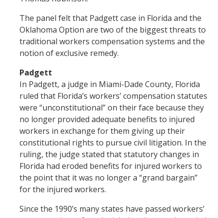
The panel felt that Padgett case in Florida and the
Oklahoma Option are two of the biggest threats to
traditional workers compensation systems and the
notion of exclusive remedy.
Padgett
In Padgett, a judge in Miami-Dade County, Florida
ruled that Florida’s workers’ compensation statutes
were “unconstitutional” on their face because they
no longer provided adequate benefits to injured
workers in exchange for them giving up their
constitutional rights to pursue civil litigation. In the
ruling, the judge stated that statutory changes in
Florida had eroded benefits for injured workers to
the point that it was no longer a “grand bargain”
for the injured workers.
Since the 1990’s many states have passed workers’