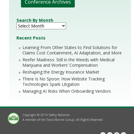
Conference Archives
Search By Month
Recent Posts
Learning From Other States to Find Solutions for
Claims Cost Containment, AI Adaptation, and More
Reefer Madness: Still in the Weeds with Medical
Marijuana and Workers’ Compensation
Reshaping the Energy Insurance Market
There Is No Spoon: How Website Tracking
Technologies Spark Litigation
Managing AI Risks When Onboarding Vendors
Copyright © 2014 Safety National.
A member of the Tokio Marine Group. All Rights Reserved.