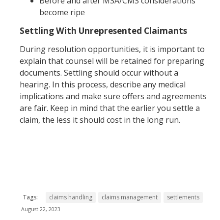
Before and after MSA/CMS considerations
become ripe
Settling With Unrepresented Claimants
During resolution opportunities, it is important to
explain that counsel will be retained for preparing
documents. Settling should occur without a
hearing. In this process, describe any medical
implications and make sure offers and agreements
are fair. Keep in mind that the earlier you settle a
claim, the less it should cost in the long run.
Tags:
claims handling
claims management
settlements
August 22, 2023