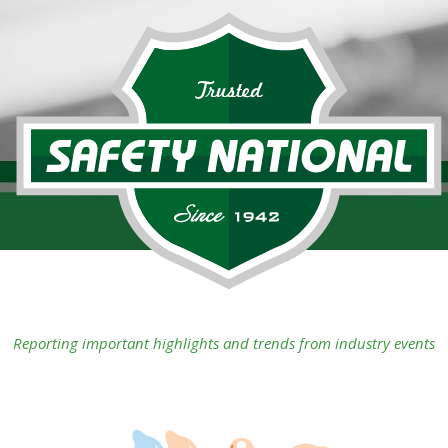
Reporting important highlights and trends from industry events