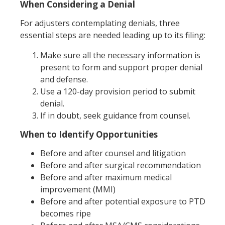
When Considering a Denial
For adjusters contemplating denials, three
essential steps are needed leading up to its filing:
Make sure all the necessary information is
present to form and support proper denial
and defense.
Use a 120-day provision period to submit
denial.
If in doubt, seek guidance from counsel.
When to Identify Opportunities
Before and after counsel and litigation
Before and after surgical recommendation
Before and after maximum medical
improvement (MMI)
Before and after potential exposure to PTD
becomes ripe