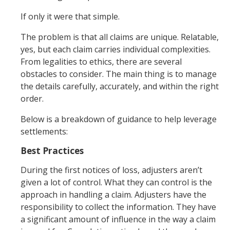
If only it were that simple.
The problem is that all claims are unique. Relatable,
yes, but each claim carries individual complexities.
From legalities to ethics, there are several
obstacles to consider. The main thing is to manage
the details carefully, accurately, and within the right
order.
Below is a breakdown of guidance to help leverage
settlements:
Best Practices
During the first notices of loss, adjusters aren’t
given a lot of control. What they can control is the
approach in handling a claim. Adjusters have the
responsibility to collect the information. They have
a significant amount of influence in the way a claim