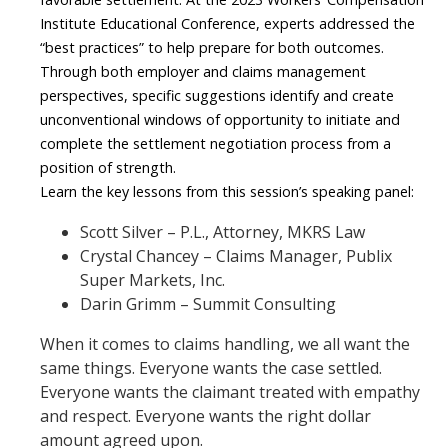
Institute Educational Conference
, experts addressed the
“best practices” to help prepare for both outcomes.
Through both employer and claims management
perspectives, specific suggestions identify and create
unconventional windows of opportunity to initiate and
complete the settlement negotiation process from a
position of strength.
Learn the key lessons from this session’s speaking panel:
Scott Silver
–
P.L., Attorney,
MKRS Law
Crystal Chancey
–
Claims Manager,
Publix
Super Markets, Inc.
Darin Grimm
–
Summit Consulting
When it comes to claims handling, we all want the
same things. Everyone wants the case settled.
Everyone wants the claimant treated with empathy
and respect. Everyone wants the right dollar
amount agreed upon.