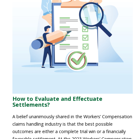
How to Evaluate and Effectuate
Settlements?
A belief unanimously shared in the Workers’ Compensation
claims handling industry is that the best possible
outcomes are either a complete trial win or a financially
favorable settlement.
At the 2023 Workers’ Compensation