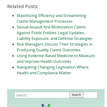
Related Posts:
Maximizing Efficiency and Streamlining
Claims Management Processes
Sexual Assault And Molestation Claims
Against Public Entities: Legal Updates,
Liability Exposure, and Defense Strategies
Risk Managers Discuss Their Strategies in
Producing Quality Claims Outcomes
Using Evidence-Based Medicine to Measure
and Improve Health Outcomes
Navigating Changing Legislation Where
Health and Compliance Matter