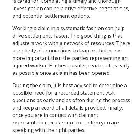
is cared for. Completing a timely and thorough
investigation can help drive effective negotiations,
and potential settlement options.
Working a claim in a systematic fashion can help
drive settlements faster. The good thing is that
adjusters work with a network of resources. There
are plenty of connections to lean on, but none
more important than the parties representing an
injured worker. For best results, reach out as early
as possible once a claim has been opened.
During the claim, it is best advised to determine a
possible need for a recorded statement. Ask
questions as early and as often during the process
and keep a record of all details provided. Finally,
once you are in contact with claimant
representation, make sure to confirm you are
speaking with the right parties.