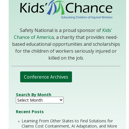
Safety National is a proud sponsor of
Kids'
Chance of America
, a charity that provides need-
based educational opportunities and scholarships
for the children of workers seriously injured or
killed on the job.
Conference Archives
Search By Month
Recent Posts
Learning From Other States to Find Solutions for
Claims Cost Containment, AI Adaptation, and More