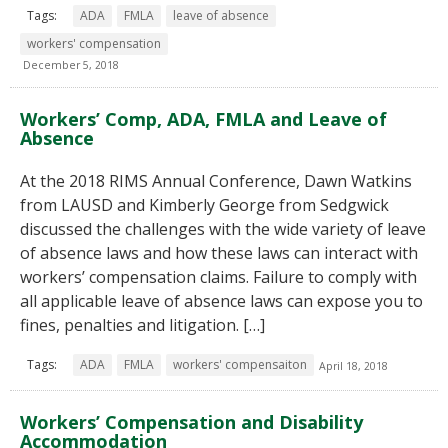
Tags:
ADA
FMLA
leave of absence
workers' compensation
December 5, 2018
Workers’ Comp, ADA, FMLA and Leave of
Absence
At the 2018 RIMS Annual Conference, Dawn Watkins
from LAUSD and Kimberly George from Sedgwick
discussed the challenges with the wide variety of leave
of absence laws and how these laws can interact with
workers’ compensation claims. Failure to comply with
all applicable leave of absence laws can expose you to
fines, penalties and litigation. […]
Tags:
ADA
FMLA
workers' compensaiton
April 18, 2018
Workers’ Compensation and Disability
Accommodation