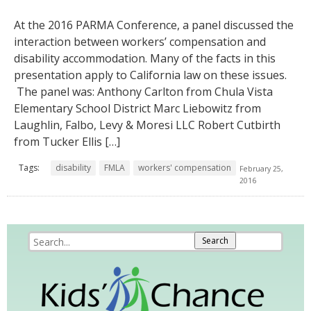
At the 2016 PARMA Conference, a panel discussed the
interaction between workers’ compensation and
disability accommodation. Many of the facts in this
presentation apply to California law on these issues.
The panel was: Anthony Carlton from Chula Vista
Elementary School District Marc Liebowitz from
Laughlin, Falbo, Levy & Moresi LLC Robert Cutbirth
from Tucker Ellis […]
Tags:
disability
FMLA
workers' compensation
February 25,
2016