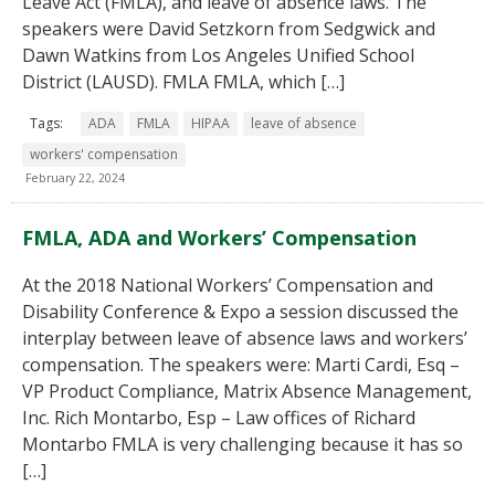
Leave Act (FMLA), and leave of absence laws. The
speakers were David Setzkorn from Sedgwick and
Dawn Watkins from Los Angeles Unified School
District (LAUSD). FMLA FMLA, which […]
Tags:
ADA
FMLA
HIPAA
leave of absence
workers' compensation
February 22, 2024
FMLA, ADA and Workers’ Compensation
At the 2018 National Workers’ Compensation and
Disability Conference & Expo a session discussed the
interplay between leave of absence laws and workers’
compensation. The speakers were: Marti Cardi, Esq –
VP Product Compliance, Matrix Absence Management,
Inc. Rich Montarbo, Esp – Law offices of Richard
Montarbo FMLA is very challenging because it has so
[…]