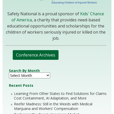
Safety National is a proud sponsor of
Kids' Chance
of America
, a charity that provides need-based
educational opportunities and scholarships for the
children of workers seriously injured or killed on the
job.
Conference Archives
Search By Month
Recent Posts
Learning From Other States to Find Solutions for Claims
Cost Containment, AI Adaptation, and More
Reefer Madness: Still in the Weeds with Medical
Marijuana and Workers’ Compensation