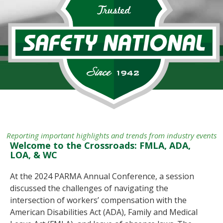
Reporting important highlights and trends from industry events
Welcome to the Crossroads: FMLA, ADA,
LOA, & WC
At the 2024 PARMA Annual Conference, a session
discussed the challenges of navigating the
intersection of workers’ compensation with the
American Disabilities Act (ADA), Family and Medical