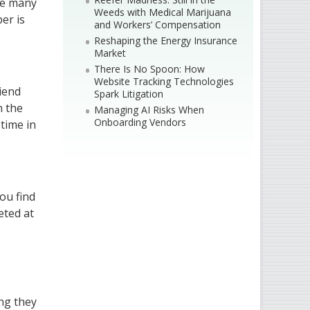
use many
Weeds with Medical Marijuana
er is
and Workers’ Compensation
Reshaping the Energy Insurance
Market
There Is No Spoon: How
Website Tracking Technologies
riend
Spark Litigation
n the
Managing AI Risks When
Onboarding Vendors
 time in
you find
eted at
ing they