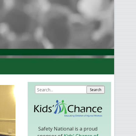
Safety National is a proud