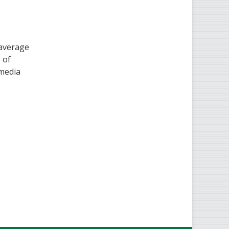
 average
 of
 media