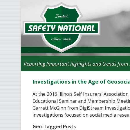
Reporting important highlights and trends from 
Investigations in the Age of Geosoci
At the 2016 Illinois Self Insurers’ Associatio
Educational Seminar and Membership Meetin
Garrett McGinn from DigiStream Investigati
investigations focused on social media resea
Geo-Tagged Posts