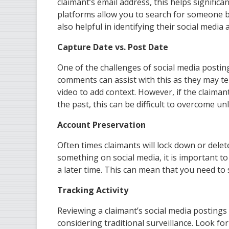
claimant’s email address, this helps signific
platforms allow you to search for someone b
also helpful in identifying their social media 
Capture Date vs. Post Date
One of the challenges of social media posting
comments can assist with this as they may tel
video to add context. However, if the claiman
the past, this can be difficult to overcome u
Account Preservation
Often times claimants will lock down or delete
something on social media, it is important to
a later time. This can mean that you need to
Tracking Activity
Reviewing a claimant’s social media postings w
considering traditional surveillance. Look fo