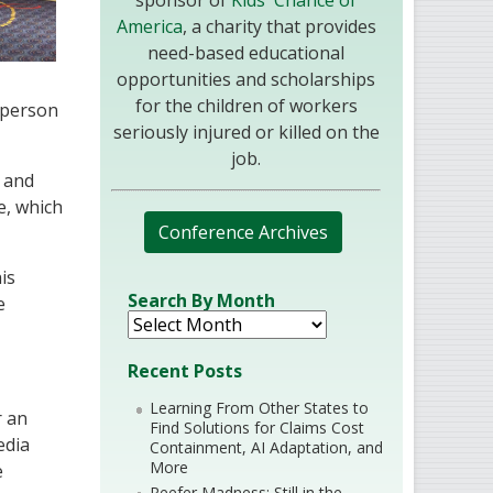
sponsor of
Kids' Chance of
America
, a charity that provides
need-based educational
opportunities and scholarships
for the children of workers
 person
seriously injured or killed on the
job.
n and
e, which
Conference Archives
is
Search By Month
e
Recent Posts
Learning From Other States to
r an
Find Solutions for Claims Cost
edia
Containment, AI Adaptation, and
More
e
Reefer Madness: Still in the