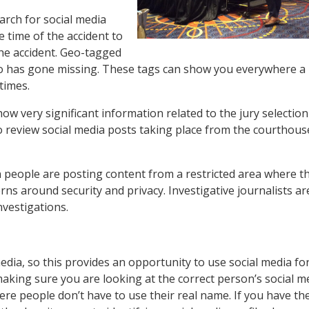
arch for social media
 time of the accident to
the accident. Geo-tagged
who has gone missing. These tags can show you everywhere a
times.
 very significant information related to the jury selectio
to review social media posts taking place from the courthous
 people are posting content from a restricted area where th
cerns around security and privacy. Investigative journalists ar
investigations.
 media, so this provides an opportunity to use social media fo
making sure you are looking at the correct person’s social m
where people don’t have to use their real name. If you have th