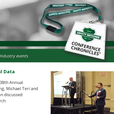
industry events
al Data
n 38th Annual
g, Michael Teri and
on discussed
rch.