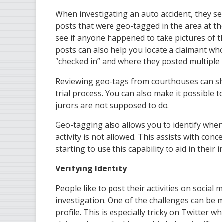
When investigating an auto accident, they se
posts that were geo-tagged in the area at the
see if anyone happened to take pictures of 
posts can also help you locate a claimant 
“checked in” and where they posted multiple 
Reviewing geo-tags from courthouses can show
trial process. You can also make it possible 
jurors are not supposed to do.
Geo-tagging also allows you to identify when
activity is not allowed. This assists with con
starting to use this capability to aid in their 
Verifying Identity
People like to post their activities on social
investigation. One of the challenges can be 
profile. This is especially tricky on Twitter 