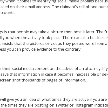
antly when it comes to identifying social media profiles beca
ased on their email address. The claimant’s cell phone numb
accounts.
s is that people may take a picture then post it later. The f
l you when the activity took place. There can also be clues i
t insists that the pictures or videos they posted were from a
nless you can provide evidence to the contrary.
 their social media content on the advice of an attorney. If 
 save that information in case it becomes inaccessible or del
 screen shot thousands of pages of information.
ill give you an idea of what times they are active if you are
r the times they are posting on Twitter or Instagram indicat