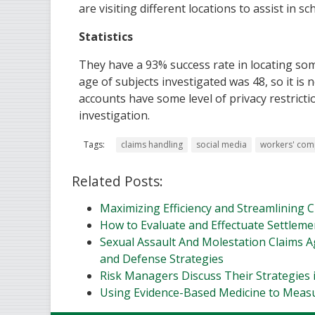
are visiting different locations to assist in sc
Statistics
They have a 93% success rate in locating som
age of subjects investigated was 48, so it is
accounts have some level of privacy restricti
investigation.
Tags:
claims handling
social media
workers' com
Related Posts:
Maximizing Efficiency and Streamlining
How to Evaluate and Effectuate Settleme
Sexual Assault And Molestation Claims Aga
and Defense Strategies
Risk Managers Discuss Their Strategies 
Using Evidence-Based Medicine to Meas