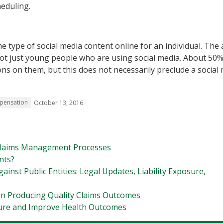
heduling.
e type of social media content online for an individual. The
 not just young people who are using social media. About 50%
ons on them, but this does not necessarily preclude a social
pensation
October 13, 2016
 Claims Management Processes
nts?
inst Public Entities: Legal Updates, Liability Exposure,
in Producing Quality Claims Outcomes
ure and Improve Health Outcomes