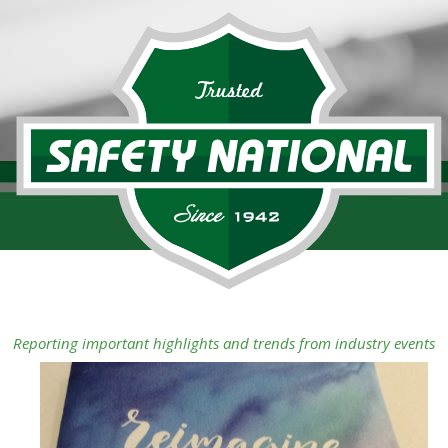
Reporting important highlights and trends from industry events