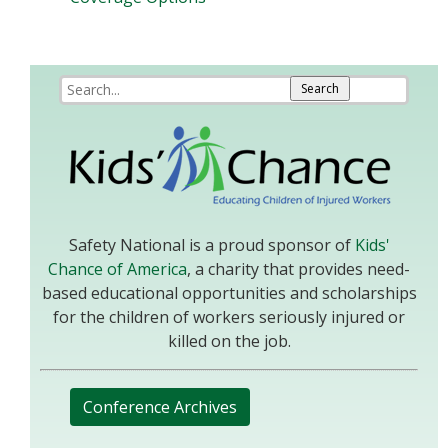
Safety National is a proud sponsor of
Kids'
Chance of America
, a charity that provides need-
based educational opportunities and scholarships
for the children of workers seriously injured or
killed on the job.
Conference Archives