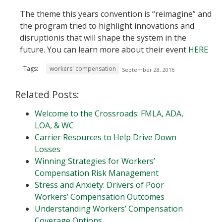
The theme this years convention is “reimagine” and
the program tried to highlight innovations and
disruptionis that will shape the system in the
future. You can learn more about their event
HERE
Tags:
workers' compensation
September 28, 2016
Related Posts:
Welcome to the Crossroads: FMLA, ADA,
LOA, & WC
Carrier Resources to Help Drive Down
Losses
Winning Strategies for Workers’
Compensation Risk Management
Stress and Anxiety: Drivers of Poor
Workers’ Compensation Outcomes
Understanding Workers’ Compensation
Coverage Options