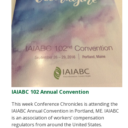
IAIABC 102 Annual Convention
This week Conference Chronicles is attending the
IAIABC Annual Convention in Portland, ME. IAIABC
is an association of workers’ compensation
regulators from around the United States.