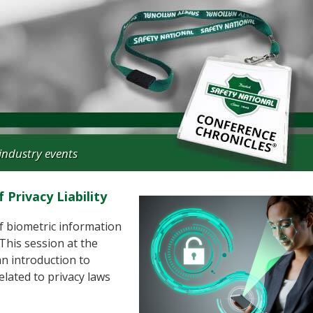
industry events
Privacy Liability
of biometric information
 This session at the
n introduction to
elated to privacy laws