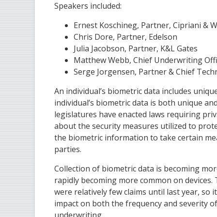
Speakers included:
Ernest Koschineg, Partner, Cipriani & 
Chris Dore, Partner, Edelson
Julia Jacobson, Partner, K&L Gates
Matthew Webb, Chief Underwriting Offi
Serge Jorgensen, Partner & Chief Techno
An individual’s biometric data includes unique
individual’s biometric data is both unique an
legislatures have enacted laws requiring priva
about the security measures utilized to protec
the biometric information to take certain me
parties.
Collection of biometric data is becoming mor
rapidly becoming more common on devices. Thi
were relatively few claims until last year, so
impact on both the frequency and severity of 
underwriting.