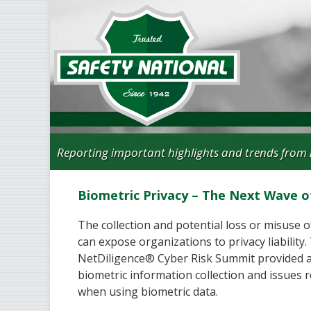
Reporting important highlights and trends from 
Biometric Privacy – The Next Wave of 
The collection and potential loss or misuse 
can expose organizations to privacy liability.
NetDiligence® Cyber Risk Summit provided a
biometric information collection and issues r
when using biometric data.