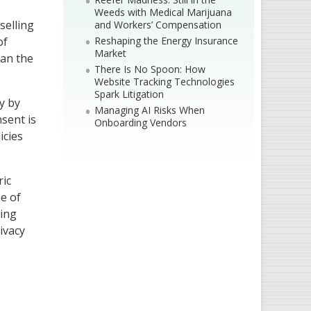
Weeds with Medical Marijuana
selling
and Workers’ Compensation
Reshaping the Energy Insurance
of
Market
han the
There Is No Spoon: How
Website Tracking Technologies
Spark Litigation
y by
Managing AI Risks When
nsent is
Onboarding Vendors
icies
ric
ne of
ring
rivacy