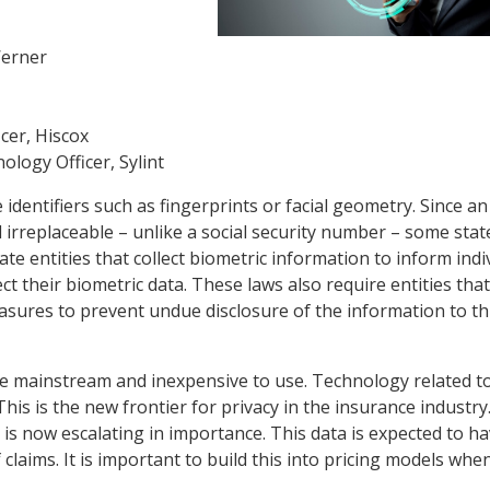
Werner
cer, Hiscox
logy Officer, Sylint
 identifiers such as fingerprints or facial geometry. Since an
d irreplaceable – unlike a social security number – some stat
te entities that collect biometric information to inform indi
t their biometric data. These laws also require entities that
asures to prevent undue disclosure of the information to th
e mainstream and inexpensive to use. Technology related to 
s is the new frontier for privacy in the insurance industry
 it is now escalating in importance. This data is expected to h
claims. It is important to build this into pricing models whe