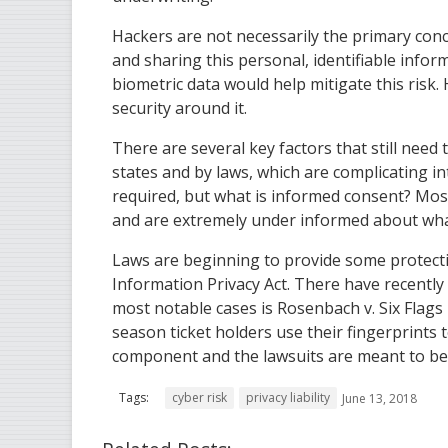
Hackers are not necessarily the primary con
and sharing this personal, identifiable infor
biometric data would help mitigate this risk. 
security around it.
There are several key factors that still need 
states and by laws, which are complicating int
required, but what is informed consent? Most
and are extremely under informed about wha
Laws are beginning to provide some protection.
Information Privacy Act. There have recently 
most notable cases is Rosenbach v. Six Fla
season ticket holders use their fingerprints to
component and the lawsuits are meant to be
Tags:
cyber risk
privacy liability
June 13, 2018