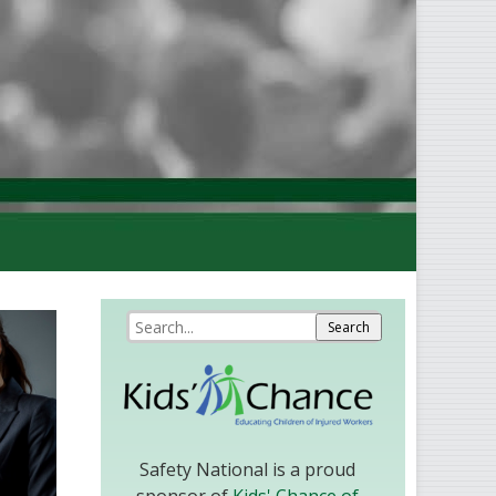
Safety National is a proud