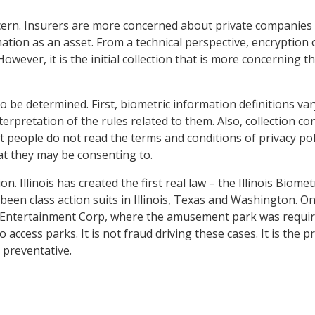
cern. Insurers are more concerned about private companies 
mation as an asset. From a technical perspective, encryption 
However, it is the initial collection that is more concerning t
to be determined. First, biometric information definitions var
erpretation of the rules related to them. Also, collection co
 people do not read the terms and conditions of privacy pol
t they may be consenting to.
 Illinois has created the first real law – the Illinois Biomet
been class action suits in Illinois, Texas and Washington. O
gs Entertainment Corp, where the amusement park was requi
 access parks. It is not fraud driving these cases. It is the p
 preventative.