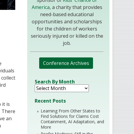
sponsor of
Kids' Chance of
America
, a charity that provides
need-based educational
opportunities and scholarships
for the children of workers
seriously injured or killed on the
job.
Conference Archives
e
viduals
 collect
Search By Month
ird
Recent Posts
it is
Learning From Other States to
. There
Find Solutions for Claims Cost
ave an
Containment, AI Adaptation, and
n
More
Reefer Madness: Still in the