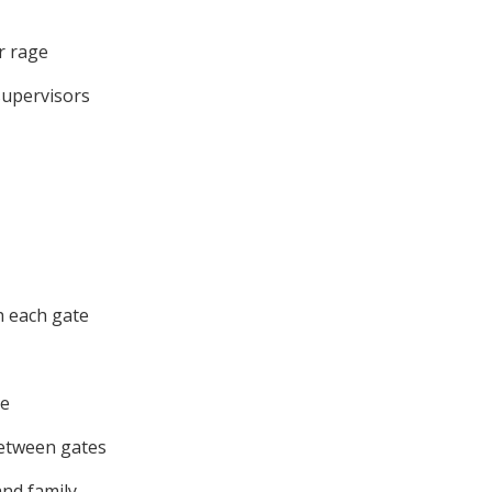
r rage
supervisors
h each gate
te
between gates
and family