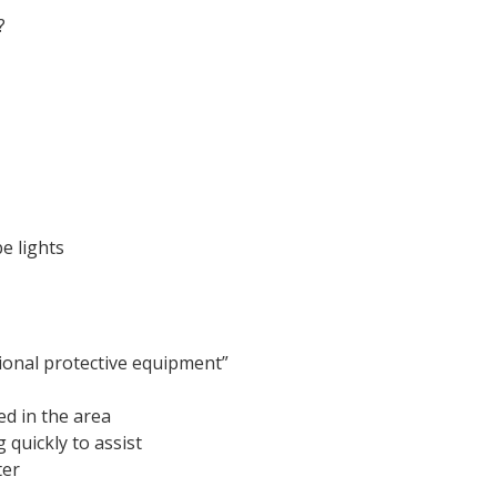
?
e lights
tional protective equipment”
d in the area
 quickly to assist
ter