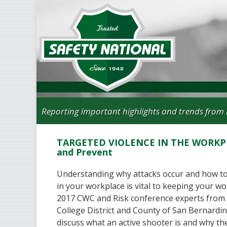
Reporting important highlights and trends from 
TARGETED VIOLENCE IN THE WORKPL
and Prevent
Understanding why attacks occur and how to
in your workplace is vital to keeping your wo
2017 CWC and Risk conference experts from
College District and County of San Bernardi
discuss what an active shooter is and why t