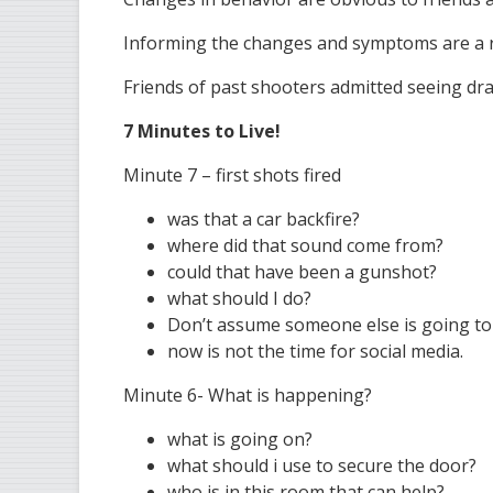
Informing the changes and symptoms are a r
Friends of past shooters admitted seeing dr
7 Minutes to Live!
Minute 7 – first shots fired
was that a car backfire?
where did that sound come from?
could that have been a gunshot?
what should I do?
Don’t assume someone else is going to ca
now is not the time for social media.
Minute 6- What is happening?
what is going on?
what should i use to secure the door?
who is in this room that can help?