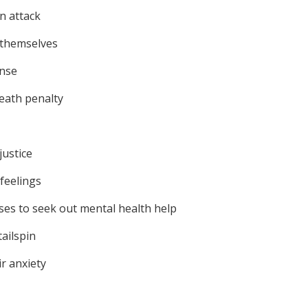
an attack
t themselves
ense
death penalty
justice
feelings
ses to seek out mental health help
ailspin
ir anxiety