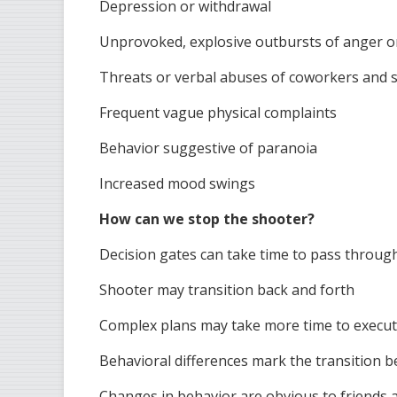
Depression or withdrawal
Unprovoked, explosive outbursts of anger o
Threats or verbal abuses of coworkers and 
Frequent vague physical complaints
Behavior suggestive of paranoia
Increased mood swings
How can we stop the shooter?
Decision gates can take time to pass throug
Shooter may transition back and forth
Complex plans may take more time to execu
Behavioral differences mark the transition 
Changes in behavior are obvious to friends 