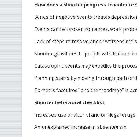
How does a shooter progress to violence?
Series of negative events creates depressio
Events can be broken romances, work probl
Lack of steps to resolve anger worsens the s
Shooter gravitates to people with like minds
Catastrophic events may expedite the proce
Planning starts by moving through path of d
Target is “acquired” and the “roadmap” is act
Shooter behavioral checklist
Increased use of alcohol and or illegal drugs
An unexplained increase in absenteeism