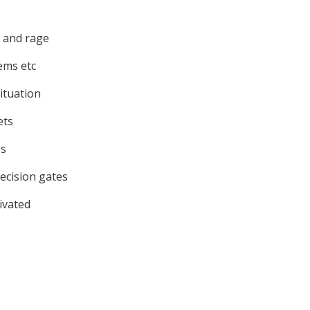
n and rage
ems etc
ituation
ets
ss
ecision gates
ivated