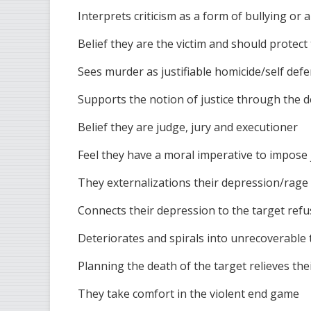
Interprets criticism as a form of bullying or 
Belief they are the victim and should protec
Sees murder as justifiable homicide/self def
Supports the notion of justice through the 
Belief they are judge, jury and executioner
Feel they have a moral imperative to impose 
They externalizations their depression/rage 
Connects their depression to the target refu
Deteriorates and spirals into unrecoverable t
Planning the death of the target relieves the
They take comfort in the violent end game