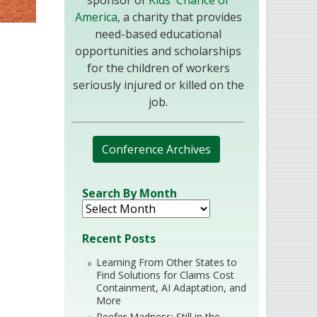
sponsor of
Kids' Chance of
America
, a charity that provides
need-based educational
opportunities and scholarships
for the children of workers
seriously injured or killed on the
job.
Conference Archives
Search By Month
Recent Posts
Learning From Other States to
Find Solutions for Claims Cost
Containment, AI Adaptation, and
More
Reefer Madness: Still in the