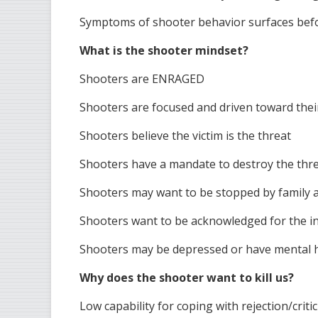
Symptoms of shooter behavior surfaces bef
What is the shooter mindset?
Shooters are ENRAGED
Shooters are focused and driven toward thei
Shooters believe the victim is the threat
Shooters have a mandate to destroy the thr
Shooters may want to be stopped by family a
Shooters want to be acknowledged for the i
Shooters may be depressed or have mental h
Why does the shooter want to kill us?
Low capability for coping with rejection/criti