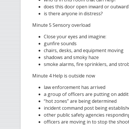
does this door open inward or outward
is there anyone in distress?
Minute 5 Sensory overload
Close your eyes and imagine:
gunfire sounds
chairs, desks, and equipment moving
shadows and smoky haze
smoke alarms, fire sprinklers, and strob
Minute 4 Help is outside now
law enforcement has arrived
a group of officers are putting on addi
“hot zones” are being determined
incident command post being establishe
other public safety agencies responding
officers are moving in to stop the shoo