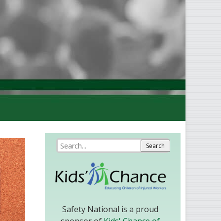
Safety National is a proud