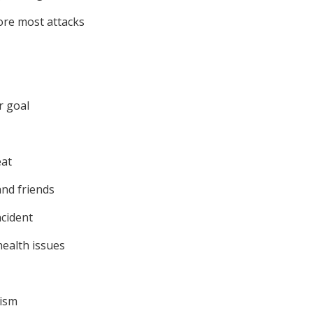
ore most attacks
r goal
eat
nd friends
ncident
ealth issues
cism