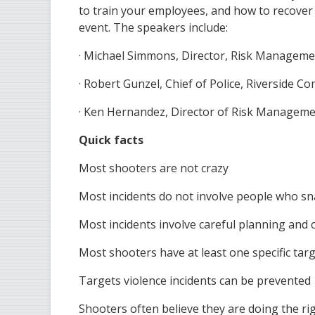
to train your employees, and how to recover 
event. The speakers include:
· Michael Simmons, Director, Risk Managemen
· Robert Gunzel, Chief of Police, Riverside C
· Ken Hernandez, Director of Risk Manageme
Quick facts
Most shooters are not crazy
Most incidents do not involve people who s
Most incidents involve careful planning an
Most shooters have at least one specific tar
Targets violence incidents can be prevented
Shooters often believe they are doing the ri