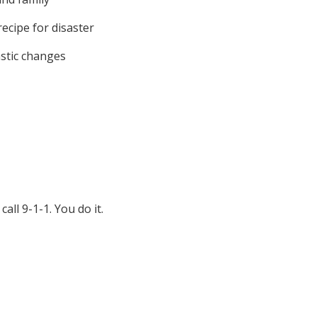
ecipe for disaster
astic changes
ll 9-1-1. You do it.