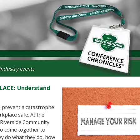
industry events
ACE: Understand
 prevent a catastrophe
rkplace safe. At the
 Riverside Community
no come together to
hey do what they do, how