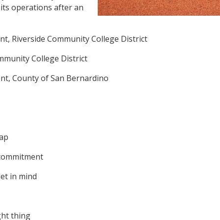
its operations after an
t, Riverside Community College District
ommunity College District
nt, County of San Bernardino
nap
d commitment
get in mind
ght thing