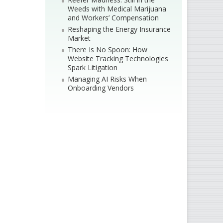
Weeds with Medical Marijuana
and Workers’ Compensation
Reshaping the Energy Insurance
Market
There Is No Spoon: How
Website Tracking Technologies
Spark Litigation
Managing AI Risks When
Onboarding Vendors