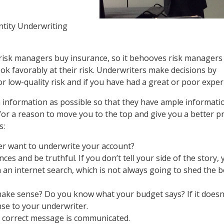
ntity Underwriting
 risk managers buy insurance, so it behooves risk managers
ok favorably at their risk. Underwriters make decisions by
or low-quality risk and if you have had a great or poor exper
information as possible so that they have ample informati
or a reason to move you to the top and give you a better pr
s:
er want to underwrite your account?
ces and be truthful. If you don’t tell your side of the story,
 an internet search, which is not always going to shed the b
make sense? Do you know what your budget says? If it does
nse to your underwriter.
 correct message is communicated.