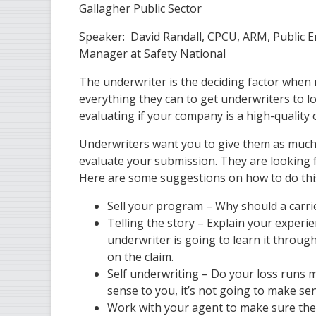
Gallagher Public Sector
Speaker: David Randall, CPCU, ARM, Public E
Manager at Safety National
The underwriter is the deciding factor when
everything they can to get underwriters to lo
evaluating if your company is a high-quality 
Underwriters want you to give them as much 
evaluate your submission. They are looking f
Here are some suggestions on how to do thi
Sell your program – Why should a carri
Telling the story – Explain your experien
underwriter is going to learn it through
on the claim.
Self underwriting – Do your loss runs 
sense to you, it’s not going to make se
Work with your agent to make sure the