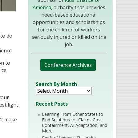
sponsor of
Kids' Chance of
America
, a charity that provides
need-based educational
opportunities and scholarships
for the children of workers
 to do
seriously injured or killed on the
job.
ience.
on to
Conference Archives
ice.
Search By Month
 your
Recent Posts
est light
Learning From Other States to
n’t make
Find Solutions for Claims Cost
Containment, AI Adaptation, and
More
Reefer Madness: Still in the