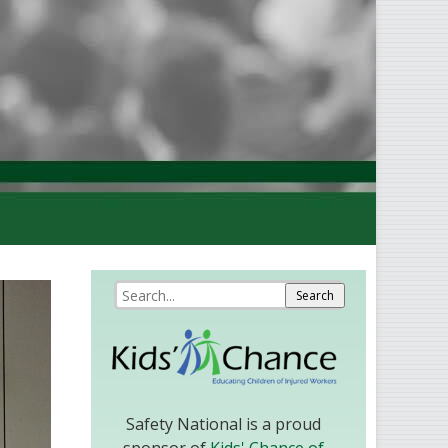
Safety National is a proud