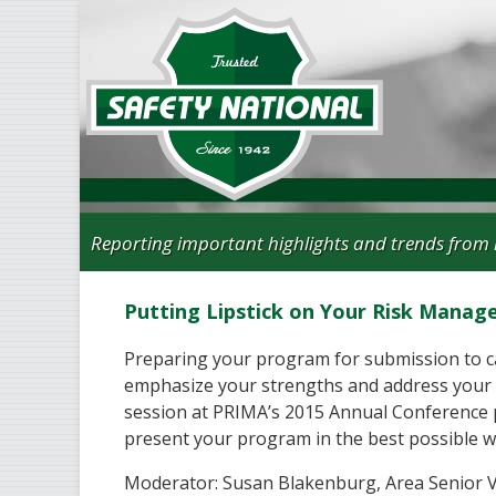
Reporting important highlights and trends from 
Putting Lipstick on Your Risk Mana
Preparing your program for submission to ca
emphasize your strengths and address your
session at PRIMA’s 2015 Annual Conference 
present your program in the best possible w
Moderator: Susan Blakenburg, Area Senior Vi