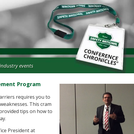
industry events
gement Program
rriers requires you to
 weaknesses. This cram
provided tips on how to
ay.
ce President at