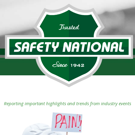
Reporting important highlights and trends from industry events