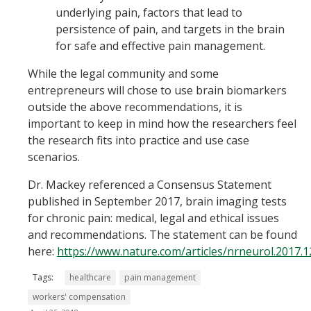
underlying pain, factors that lead to
persistence of pain, and targets in the brain
for safe and effective pain management.
While the legal community and some
entrepreneurs will chose to use brain biomarkers
outside the above recommendations, it is
important to keep in mind how the researchers feel
the research fits into practice and use case
scenarios.
Dr. Mackey referenced a Consensus Statement
published in September 2017, brain imaging tests
for chronic pain: medical, legal and ethical issues
and recommendations. The statement can be found
here:
https://www.nature.com/articles/nrneurol.2017.1
Tags:
healthcare
pain management
workers' compensation