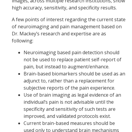
images, across multiple research institutions, show
high accuracy, sensitivity, and specificity results.
A few points of interest regarding the current state
of neuroimaging and pain management based on
Dr. Mackey’s research and expertise are as
following:
Neuroimaging based pain detection should
not be used to replace patient self-report of
pain, but instead to augment/enhance.
Brain-based biomarkers should be used as an
adjunct to, rather than a replacement for
subjective reports of the pain experience.
Use of brain imaging as legal evidence of an
individual’s pain is not advisable until the
specificity and sensitivity of such tests are
improved, and validated protocols exist.
Current brain-based measures should be
used only to understand brain mechanisms