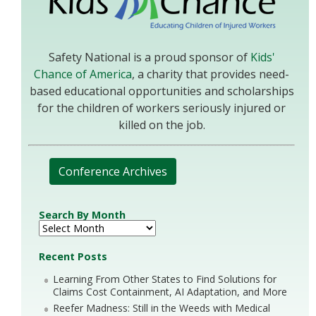
Safety National is a proud sponsor of
Kids'
Chance of America
, a charity that provides need-
based educational opportunities and scholarships
for the children of workers seriously injured or
killed on the job.
Conference Archives
Search By Month
Recent Posts
Learning From Other States to Find Solutions for
Claims Cost Containment, AI Adaptation, and More
Reefer Madness: Still in the Weeds with Medical