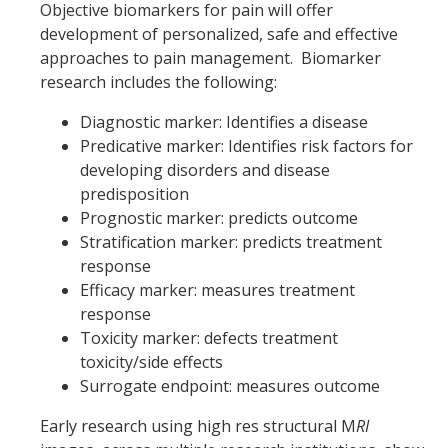
Objective biomarkers for pain will offer
development of personalized, safe and effective
approaches to pain management. Biomarker
research includes the following:
Diagnostic marker: Identifies a disease
Predicative marker: Identifies risk factors for
developing disorders and disease
predisposition
Prognostic marker: predicts outcome
Stratification marker: predicts treatment
response
Efficacy marker: measures treatment
response
Toxicity marker: defects treatment
toxicity/side effects
Surrogate endpoint: measures outcome
Early research using high res structural M
RI