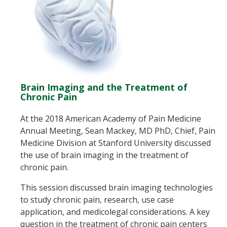
Brain Imaging and the Treatment of
Chronic Pain
At the 2018 American Academy of Pain Medicine
Annual Meeting, Sean Mackey, MD PhD, Chief, Pain
Medicine Division at Stanford University discussed
the use of brain imaging in the treatment of
chronic pain.
This session discussed brain imaging technologies
to study chronic pain, research, use case
application, and medicolegal considerations. A key
question in the treatment of chronic pain centers