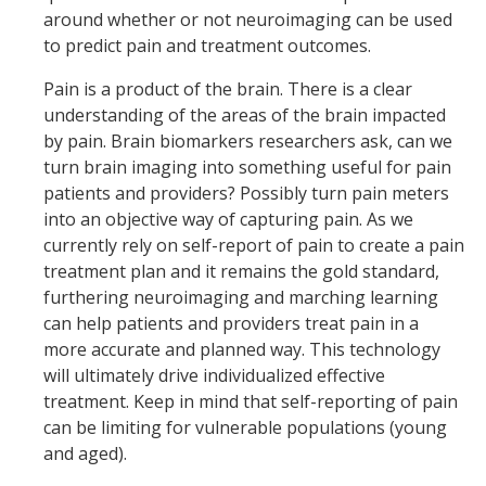
around whether or not neuroimaging can be used
to predict pain and treatment outcomes.
Pain is a product of the brain. There is a clear
understanding of the areas of the brain impacted
by pain. Brain biomarkers researchers ask, can we
turn brain imaging into something useful for pain
patients and providers? Possibly turn pain meters
into an objective way of capturing pain. As we
currently rely on self-report of pain to create a pain
treatment plan and it remains the gold standard,
furthering neuroimaging and marching learning
can help patients and providers treat pain in a
more accurate and planned way. This technology
will ultimately drive individualized effective
treatment. Keep in mind that self-reporting of pain
can be limiting for vulnerable populations (young
and aged).