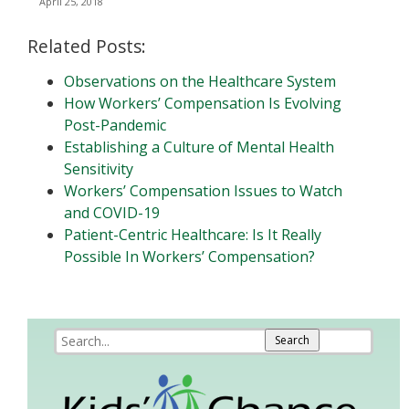
April 25, 2018
Related Posts:
Observations on the Healthcare System
How Workers’ Compensation Is Evolving
Post-Pandemic
Establishing a Culture of Mental Health
Sensitivity
Workers’ Compensation Issues to Watch
and COVID-19
Patient-Centric Healthcare: Is It Really
Possible In Workers’ Compensation?