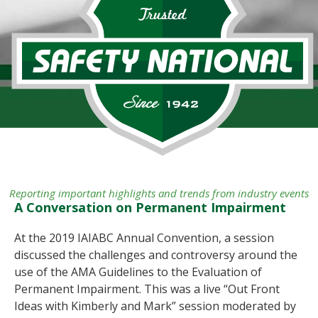
Reporting important highlights and trends from industry events
A Conversation on Permanent Impairment
At the 2019 IAIABC Annual Convention, a session
discussed the challenges and controversy around the
use of the AMA Guidelines to the Evaluation of
Permanent Impairment. This was a live “Out Front
Ideas with Kimberly and Mark” session moderated by