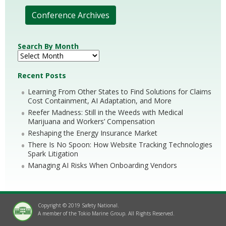
Conference Archives
Search By Month
Recent Posts
Learning From Other States to Find Solutions for Claims
Cost Containment, AI Adaptation, and More
Reefer Madness: Still in the Weeds with Medical
Marijuana and Workers’ Compensation
Reshaping the Energy Insurance Market
There Is No Spoon: How Website Tracking Technologies
Spark Litigation
Managing AI Risks When Onboarding Vendors
Copyright © 2019 Safety National.
A member of the Tokio Marine Group. All Rights Reserved.