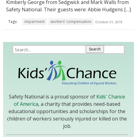
Kimberly George from Sedgwick and Mark Walls from
Safety National. Their guests were: Abbie Hudgens […]
Tags:
impairment
workers' compensation
October 31, 2019
Safety National is a proud sponsor of
Kids' Chance
of America
, a charity that provides need-based
educational opportunities and scholarships for the
children of workers seriously injured or killed on the
job.