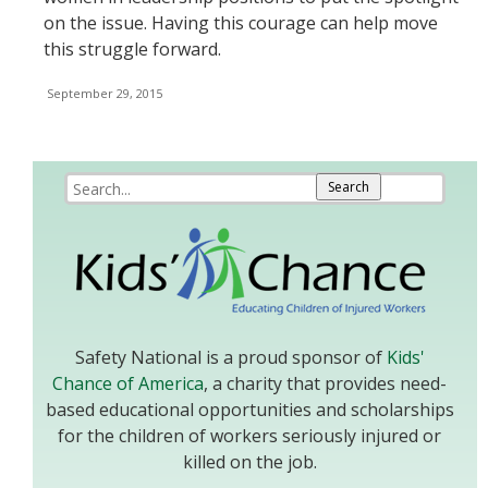
on the issue. Having this courage can help move
this struggle forward.
September 29, 2015
Safety National is a proud sponsor of
Kids'
Chance of America
, a charity that provides need-
based educational opportunities and scholarships
for the children of workers seriously injured or
killed on the job.