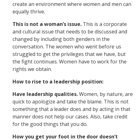
create an environment where women and men can
equally thrive.
This is not a woman’s issue.
This is a corporate
and cultural issue that needs to be discussed and
changed by including both genders in the
conversation. The women who went before us
struggled to get the privileges that we have, but
the fight continues. Women have to work for the
rights we obtain.
How to rise to a leadership position:
Have leadership qualities.
Women, by nature, are
quick to apologize and take the blame. This is not
something that a leader does and by acting in that
manner does not help our cases. Also, take credit
for the good things that you do.
How you get your foot in the door doesn’t