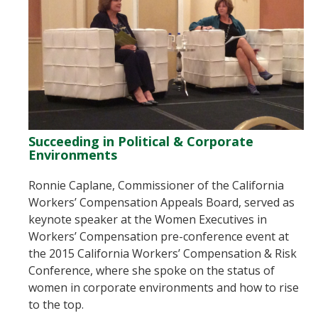
Succeeding in Political & Corporate
Environments
Ronnie Caplane, Commissioner of the California
Workers’ Compensation Appeals Board, served as
keynote speaker at the Women Executives in
Workers’ Compensation pre-conference event at
the 2015 California Workers’ Compensation & Risk
Conference, where she spoke on the status of
women in corporate environments and how to rise
to the top.