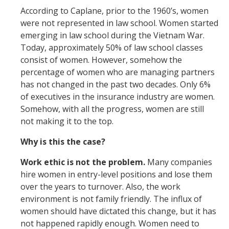
According to Caplane, prior to the 1960’s, women
were not represented in law school. Women started
emerging in law school during the Vietnam War.
Today, approximately 50% of law school classes
consist of women. However, somehow the
percentage of women who are managing partners
has not changed in the past two decades. Only 6%
of executives in the insurance industry are women.
Somehow, with all the progress, women are still
not making it to the top.
Why is this the case?
Work ethic is not the problem.
Many companies
hire women in entry-level positions and lose them
over the years to turnover. Also, the work
environment is not family friendly. The influx of
women should have dictated this change, but it has
not happened rapidly enough. Women need to