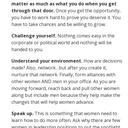
matter as much as what you do when you get
through that door.
Once you get the opportunity,
you have to work hard to prove you deserve it. You
have to take chances and be willing to grow.
Challenge yourself.
Nothing comes easy in the
corporate or political world and nothing will be
handed to you.
Understand your environment.
How are decisions
made? Also, network…but after you create it,
nurture that network. Finally, form alliances with
other women AND men in your office. As you are
moving forward, reach back and pull other women
along but include men because they help make the
changes that will help women advance.
Speak up.
This is something that women need to
learn how to do more often. Ask why there are few
women in leadership positions to put the spotlight