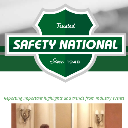
Reporting important highlights and trends from industry events