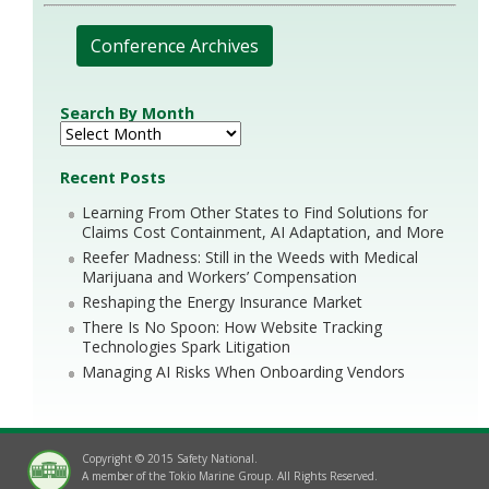
Conference Archives
Search By Month
Recent Posts
Learning From Other States to Find Solutions for
Claims Cost Containment, AI Adaptation, and More
Reefer Madness: Still in the Weeds with Medical
Marijuana and Workers’ Compensation
Reshaping the Energy Insurance Market
There Is No Spoon: How Website Tracking
Technologies Spark Litigation
Managing AI Risks When Onboarding Vendors
Copyright © 2015 Safety National.
A member of the Tokio Marine Group. All Rights Reserved.