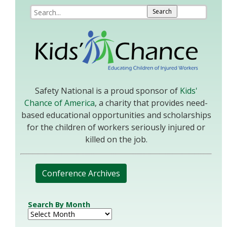
Safety National is a proud sponsor of
Kids'
Chance of America
, a charity that provides need-
based educational opportunities and scholarships
for the children of workers seriously injured or
killed on the job.
Conference Archives
Search By Month