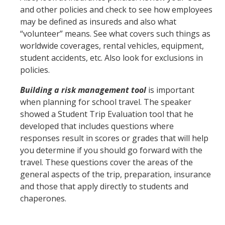
and other policies and check to see how employees
may be defined as insureds and also what
“volunteer” means. See what covers such things as
worldwide coverages, rental vehicles, equipment,
student accidents, etc. Also look for exclusions in
policies.
Building a risk management tool
is important
when planning for school travel. The speaker
showed a Student Trip Evaluation tool that he
developed that includes questions where
responses result in scores or grades that will help
you determine if you should go forward with the
travel. These questions cover the areas of the
general aspects of the trip, preparation, insurance
and those that apply directly to students and
chaperones.