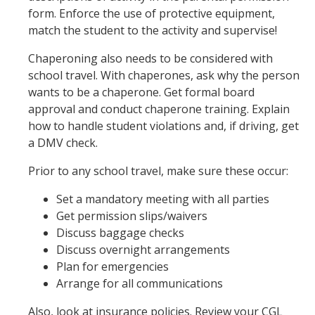
form. Enforce the use of protective equipment,
match the student to the activity and supervise!
Chaperoning also needs to be considered with
school travel. With chaperones, ask why the person
wants to be a chaperone. Get formal board
approval and conduct chaperone training. Explain
how to handle student violations and, if driving, get
a DMV check.
Prior to any school travel, make sure these occur:
Set a mandatory meeting with all parties
Get permission slips/waivers
Discuss baggage checks
Discuss overnight arrangements
Plan for emergencies
Arrange for all communications
Also, look at insurance policies. Review your CGL