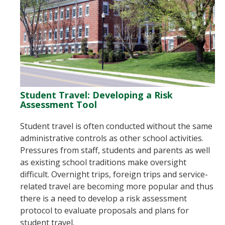
Student Travel: Developing a Risk
Assessment Tool
Student travel is often conducted without the same
administrative controls as other school activities.
Pressures from staff, students and parents as well
as existing school traditions make oversight
difficult. Overnight trips, foreign trips and service-
related travel are becoming more popular and thus
there is a need to develop a risk assessment
protocol to evaluate proposals and plans for
student travel.