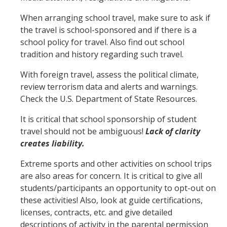
When arranging school travel, make sure to ask if
the travel is school-sponsored and if there is a
school policy for travel. Also find out school
tradition and history regarding such travel.
With foreign travel, assess the political climate,
review terrorism data and alerts and warnings.
Check the U.S. Department of State Resources.
It is critical that school sponsorship of student
travel should not be ambiguous!
Lack of clarity
creates liability.
Extreme sports and other activities on school trips
are also areas for concern. It is critical to give all
students/participants an opportunity to opt-out on
these activities! Also, look at guide certifications,
licenses, contracts, etc. and give detailed
descriptions of activity in the parental permission