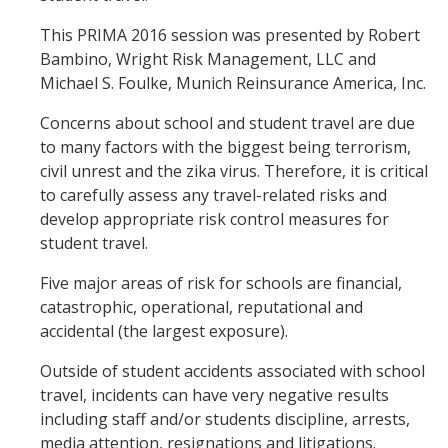
This PRIMA 2016 session was presented by Robert
Bambino, Wright Risk Management, LLC and
Michael S. Foulke, Munich Reinsurance America, Inc.
Concerns about school and student travel are due
to many factors with the biggest being terrorism,
civil unrest and the zika virus. Therefore, it is critical
to carefully assess any travel-related risks and
develop appropriate risk control measures for
student travel.
Five major areas of risk for schools are financial,
catastrophic, operational, reputational and
accidental (the largest exposure).
Outside of student accidents associated with school
travel, incidents can have very negative results
including staff and/or students discipline, arrests,
media attention, resignations and litigations.