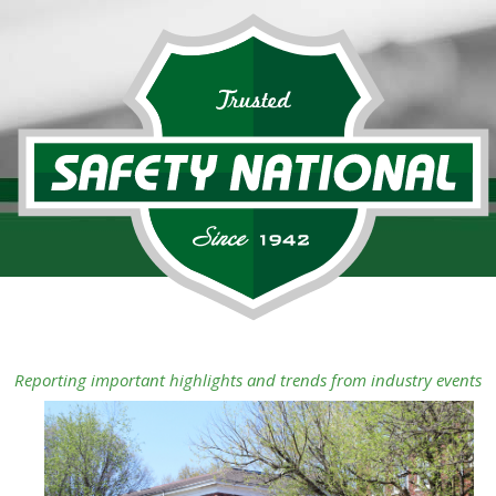
Reporting important highlights and trends from industry events