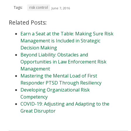
Tags:
risk control
June 7, 2016
Related Posts:
Earn a Seat at the Table: Making Sure Risk
Management is Included in Strategic
Decision Making
Beyond Liability: Obstacles and
Opportunities in Law Enforcement Risk
Management
Mastering the Mental Load of First
Responder PTSD Through Resiliency
Developing Organizational Risk
Competency
COVID-19: Adjusting and Adapting to the
Great Disruptor