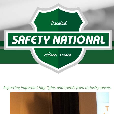
Reporting important highlights and trends from industry events