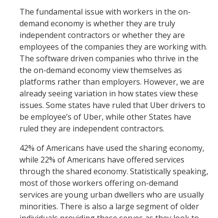
The fundamental issue with workers in the on-
demand economy is whether they are truly
independent contractors or whether they are
employees of the companies they are working with.
The software driven companies who thrive in the
the on-demand economy view themselves as
platforms rather than employers. However, we are
already seeing variation in how states view these
issues. Some states have ruled that Uber drivers to
be employee’s of Uber, while other States have
ruled they are independent contractors.
42% of Americans have used the sharing economy,
while 22% of Americans have offered services
through the shared economy. Statistically speaking,
most of those workers offering on-demand
services are young urban dwellers who are usually
minorities. There is also a large segment of older