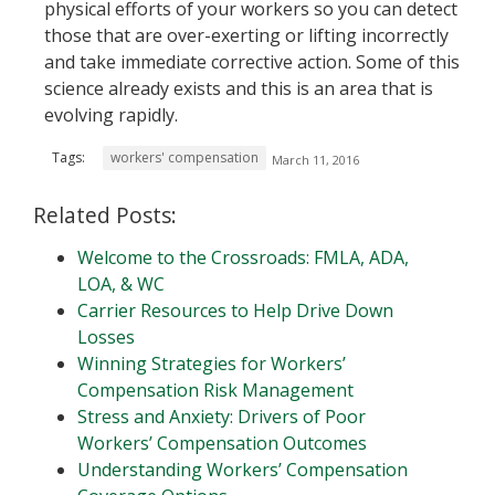
physical efforts of your workers so you can detect
those that are over-exerting or lifting incorrectly
and take immediate corrective action. Some of this
science already exists and this is an area that is
evolving rapidly.
Tags:
workers' compensation
March 11, 2016
Related Posts:
Welcome to the Crossroads: FMLA, ADA,
LOA, & WC
Carrier Resources to Help Drive Down
Losses
Winning Strategies for Workers’
Compensation Risk Management
Stress and Anxiety: Drivers of Poor
Workers’ Compensation Outcomes
Understanding Workers’ Compensation