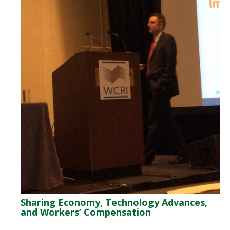
Sharing Economy, Technology Advances,
and Workers’ Compensation