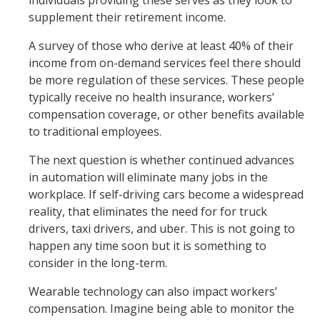
individuals providing these serves as they look to
supplement their retirement income.
A survey of those who derive at least 40% of their
income from on-demand services feel there should
be more regulation of these services. These people
typically receive no health insurance, workers’
compensation coverage, or other benefits available
to traditional employees.
The next question is whether continued advances
in automation will eliminate many jobs in the
workplace. If self-driving cars become a widespread
reality, that eliminates the need for for truck
drivers, taxi drivers, and uber. This is not going to
happen any time soon but it is something to
consider in the long-term.
Wearable technology can also impact workers’
compensation. Imagine being able to monitor the