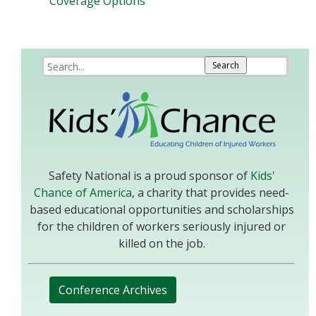
Coverage Options
Safety National is a proud sponsor of
Kids'
Chance of America
, a charity that provides need-
based educational opportunities and scholarships
for the children of workers seriously injured or
killed on the job.
Conference Archives