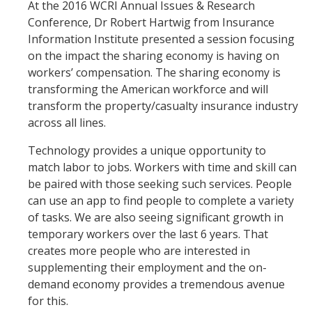
At the 2016 WCRI Annual Issues & Research
Conference, Dr Robert Hartwig from Insurance
Information Institute presented a session focusing
on the impact the sharing economy is having on
workers’ compensation. The sharing economy is
transforming the American workforce and will
transform the property/casualty insurance industry
across all lines.
Technology provides a unique opportunity to
match labor to jobs. Workers with time and skill can
be paired with those seeking such services. People
can use an app to find people to complete a variety
of tasks. We are also seeing significant growth in
temporary workers over the last 6 years. That
creates more people who are interested in
supplementing their employment and the on-
demand economy provides a tremendous avenue
for this.