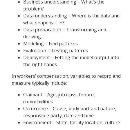
Business understanding – What’s the
problem?
Data understanding – Where is the data and
what shape is it in?
Data preparation – Transforming and
deriving
Modeling – Find patterns
Evaluation – Testing patterns
Deployment – Fetting the model output into
the right hands
In workers’ compensation, variables to record and
measure typically include:
Claimant – Age, job class, tenure,
comorbidities
Occurrence – Cause, body part and nature,
responsible party, date and time
Environment – State, facility location, culture