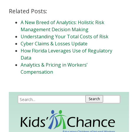
Related Posts:
A New Breed of Analytics: Holistic Risk
Management Decision Making
Understanding Your Total Costs of Risk
Cyber Claims & Losses Update
How Florida Leverages Use of Regulatory
Data
Analytics & Pricing in Workers’
Compensation