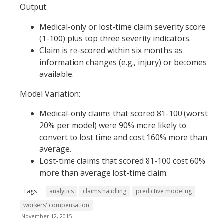
Output:
Medical-only or lost-time claim severity score
(1-100) plus top three severity indicators.
Claim is re-scored within six months as
information changes (e.g., injury) or becomes
available.
Model Variation:
Medical-only claims that scored 81-100 (worst
20% per model) were 90% more likely to
convert to lost time and cost 160% more than
average.
Lost-time claims that scored 81-100 cost 60%
more than average lost-time claim.
Tags:
analytics
claims handling
predictive modeling
workers' compensation
November 12, 2015