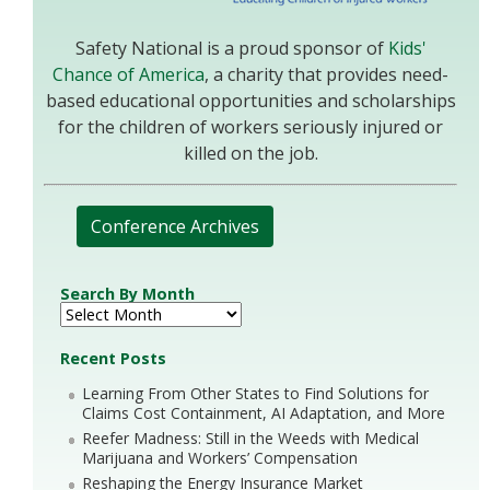
Safety National is a proud sponsor of
Kids'
Chance of America
, a charity that provides need-
based educational opportunities and scholarships
for the children of workers seriously injured or
killed on the job.
Conference Archives
Search By Month
Recent Posts
Learning From Other States to Find Solutions for
Claims Cost Containment, AI Adaptation, and More
Reefer Madness: Still in the Weeds with Medical
Marijuana and Workers’ Compensation
Reshaping the Energy Insurance Market