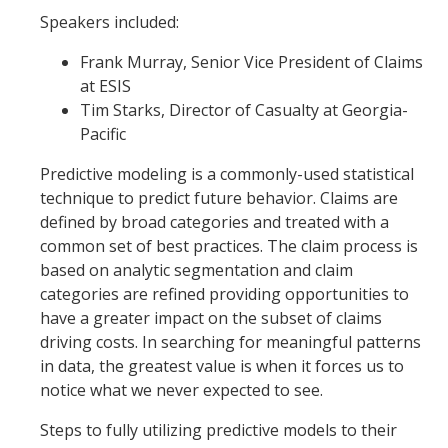
Speakers included:
Frank Murray, Senior Vice President of Claims
at ESIS
Tim Starks, Director of Casualty at Georgia-
Pacific
Predictive modeling is a commonly-used statistical
technique to predict future behavior. Claims are
defined by broad categories and treated with a
common set of best practices. The claim process is
based on analytic segmentation and claim
categories are refined providing opportunities to
have a greater impact on the subset of claims
driving costs. In searching for meaningful patterns
in data, the greatest value is when it forces us to
notice what we never expected to see.
Steps to fully utilizing predictive models to their