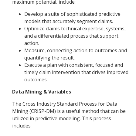
maximum potential, include:
Develop a suite of sophisticated predictive
models that accurately segment claims.
Optimize claims technical expertise, systems,
and a differentiated process that support
action.
Measure, connecting action to outcomes and
quantifying the result.
Execute a plan with consistent, focused and
timely claim intervention that drives improved
outcomes.
Data Mining & Variables
The Cross Industry Standard Process for Data
Mining (CRISP-DM) is a useful method that can be
utilized in predictive modeling. This process
includes: