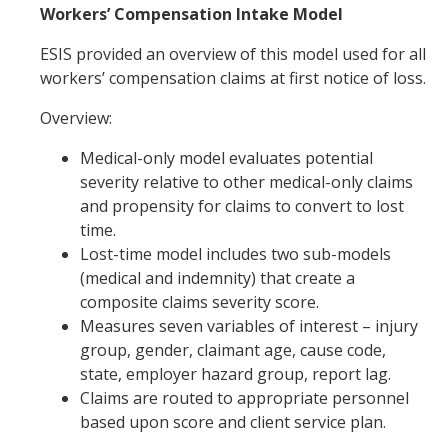
Workers’ Compensation Intake Model
ESIS provided an overview of this model used for all
workers’ compensation claims at first notice of loss.
Overview:
Medical-only model evaluates potential
severity relative to other medical-only claims
and propensity for claims to convert to lost
time.
Lost-time model includes two sub-models
(medical and indemnity) that create a
composite claims severity score.
Measures seven variables of interest – injury
group, gender, claimant age, cause code,
state, employer hazard group, report lag.
Claims are routed to appropriate personnel
based upon score and client service plan.