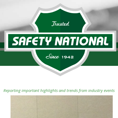
Reporting important highlights and trends from industry events