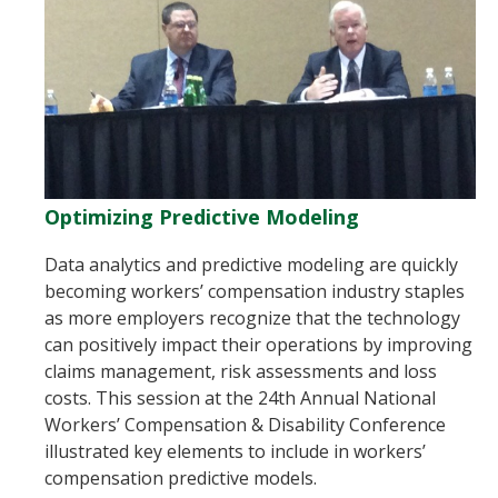
Optimizing Predictive Modeling
Data analytics and predictive modeling are quickly
becoming workers’ compensation industry staples
as more employers recognize that the technology
can positively impact their operations by improving
claims management, risk assessments and loss
costs. This session at the 24th Annual National
Workers’ Compensation & Disability Conference
illustrated key elements to include in workers’
compensation predictive models.